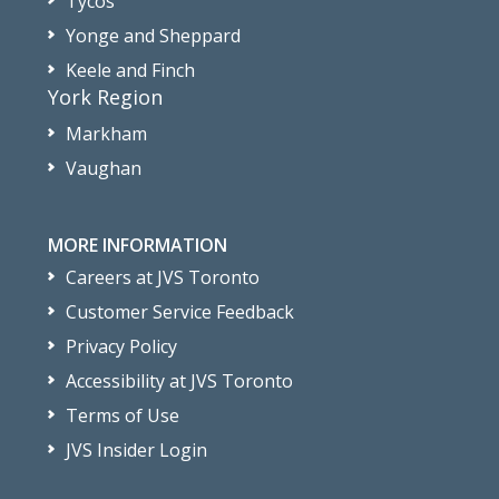
Tycos
Yonge and Sheppard
Keele and Finch
York Region
Markham
Vaughan
MORE INFORMATION
Careers at JVS Toronto
Customer Service Feedback
Privacy Policy
Accessibility at JVS Toronto
Terms of Use
JVS Insider Login