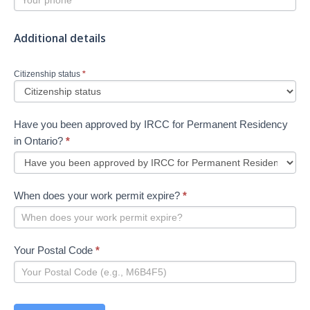
Additional details
Citizenship status
*
Have you been approved by IRCC for Permanent Residency
in Ontario?
*
When does your work permit expire?
*
Your Postal Code
*