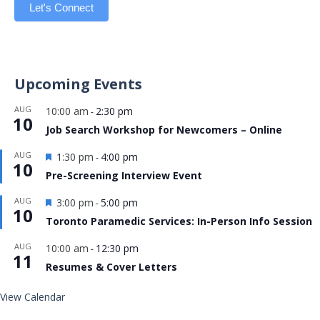
Let's Connect
Upcoming Events
AUG
10:00 am
2:30 pm
-
10
Job Search Workshop for Newcomers – Online
Featured
AUG
1:30 pm
4:00 pm
-
10
Pre-Screening Interview Event
Featured
AUG
3:00 pm
5:00 pm
-
10
Toronto Paramedic Services: In-Person Info Session
AUG
10:00 am
12:30 pm
-
11
Resumes & Cover Letters
View Calendar