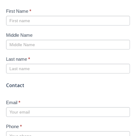
First Name
*
Middle Name
Last name
*
Contact
Email
*
Phone
*