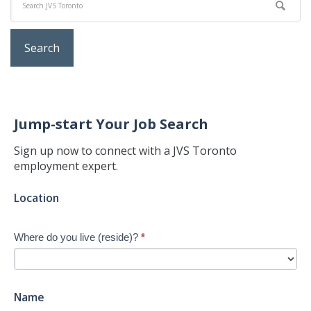
Jump-start Your Job Search
Sign up now to connect with a JVS Toronto
employment expert.
Jump-
Location
start
Your
Where do you live (reside)?
*
Job
Search
-
New
Name