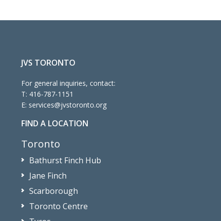
JVS TORONTO
For general inquiries, contact:
T:
416-787-1151
E:
services@jvstoronto.org
FIND A LOCATION
Toronto
Bathurst Finch Hub
Jane Finch
Scarborough
Toronto Centre