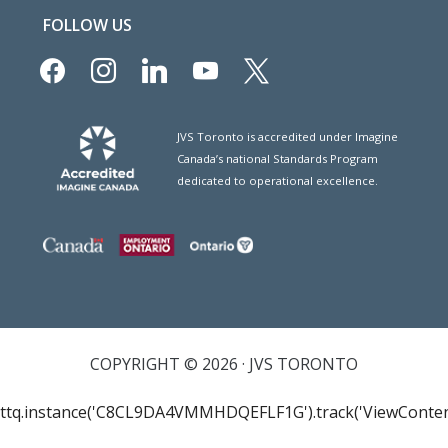
FOLLOW US
facebook
instagram
linkedin
youtube
x
JVS Toronto is accredited under Imagine
Canada’s national Standards Program
dedicated to operational excellence.
COPYRIGHT © 2026 · JVS TORONTO
ttq.instance('C8CL9DA4VMMHDQEFLF1G').track('ViewConten