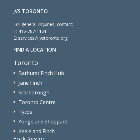
JVS TORONTO
For general inquiries, contact:
T:
416-787-1151
E:
services@jvstoronto.org
FIND A LOCATION
Toronto
Bathurst Finch Hub
Jane Finch
Scarborough
Toronto Centre
Tycos
Yonge and Sheppard
Keele and Finch
York Region