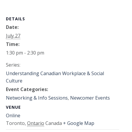
DETAILS
Date:
July 27
Time:
1:30 pm - 2:30 pm
Series:
Understanding Canadian Workplace & Social
Culture
Event Categories:
Networking & Info Sessions
,
Newcomer Events
VENUE
Online
Toronto
,
Ontario
Canada
+ Google Map