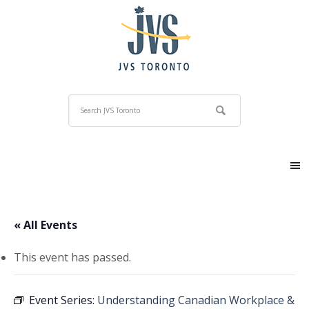
« All Events
This event has passed.
Event Series:
Understanding Canadian Workplace &