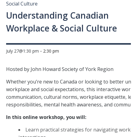
Social Culture
Understanding Canadian
Workplace & Social Culture
-
July 27@1:30 pm
2:30 pm
Hosted by John Howard Society of York Region
Whether you’re new to Canada or looking to better und
workplace and social expectations, this interactive work
communication, cultural norms, workplace etiquette, lega
responsibilities, mental health awareness, and community
In this online workshop, you will:
Learn practical strategies for navigating workp