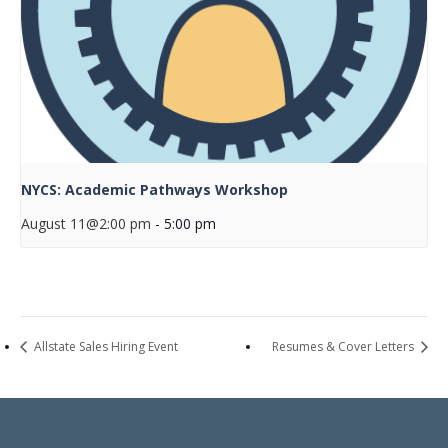
NYCS: Academic Pathways Workshop
August 11@2:00 pm
-
5:00 pm
Allstate Sales Hiring Event
Resumes & Cover Letters