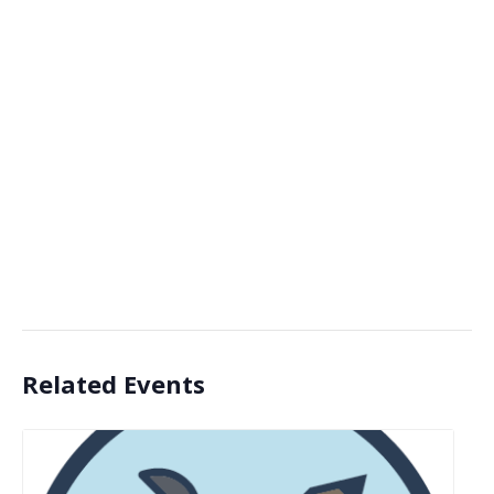
Related Events