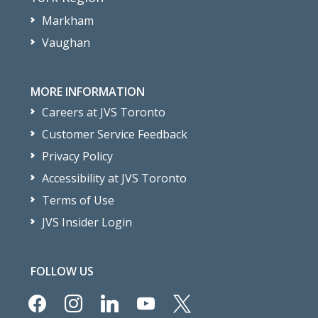
Markham
Vaughan
MORE INFORMATION
Careers at JVS Toronto
Customer Service Feedback
Privacy Policy
Accessibility at JVS Toronto
Terms of Use
JVS Insider Login
FOLLOW US
facebook
instagram
linkedin
youtube
x