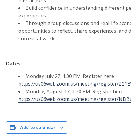
interactions
Build confidence in understanding different pers
experiences.
Through group discussions and real-life scenario
opportunities to reflect, share experiences, and dev
success at work.
Dates:
Monday July 27, 1:30 PM. Register here
https://us06web.zoom.us/meeting/register/Z21E
Monday, August 17, 1:30 PM. Register here
https://us06web.zoom.us/meeting/register/ND
Add to calendar