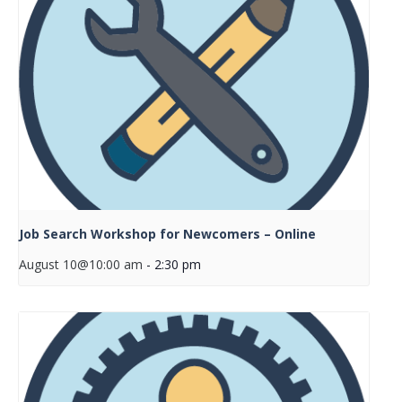
Job Search Workshop for Newcomers – Online
August 10@10:00 am
-
2:30 pm