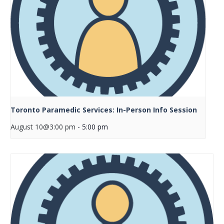
Toronto Paramedic Services: In-Person Info Session
August 10@3:00 pm
-
5:00 pm