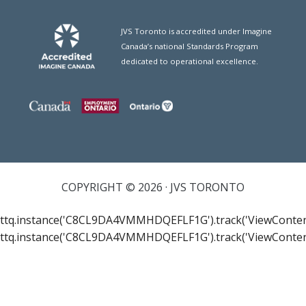
JVS Toronto is accredited under Imagine
Canada’s national Standards Program
dedicated to operational excellence.
COPYRIGHT © 2026 · JVS TORONTO
ttq.instance('C8CL9DA4VMMHDQEFLF1G').track('ViewConten
ttq.instance('C8CL9DA4VMMHDQEFLF1G').track('ViewConten