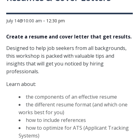
-
July 14@10:00 am
12:30 pm
Create a resume and cover letter that get results.
Designed to help job seekers from all backgrounds,
this workshop is packed with valuable tips and
insights that will get you noticed by hiring
professionals.
Learn about:
the components of an effective resume
the different resume format (and which one
works best for you)
how to include references
how to optimize for ATS (Applicant Tracking
Systems)