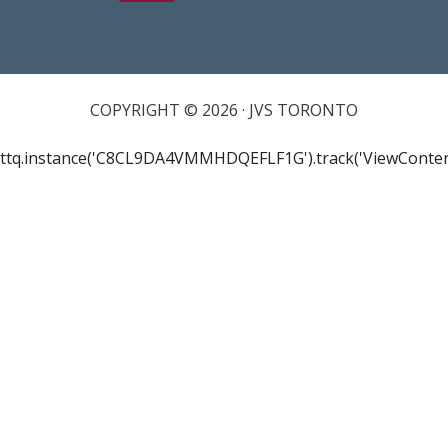
COPYRIGHT © 2026 · JVS TORONTO
ttq.instance('C8CL9DA4VMMHDQEFLF1G').track('ViewConten