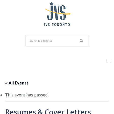
« All Events
This event has passed.
Resumes & Cover Letters