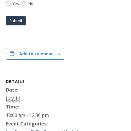
Yes
No
Submit
Add to calendar
DETAILS
Date:
July 14
Time:
10:00 am - 12:30 pm
Event Categories: