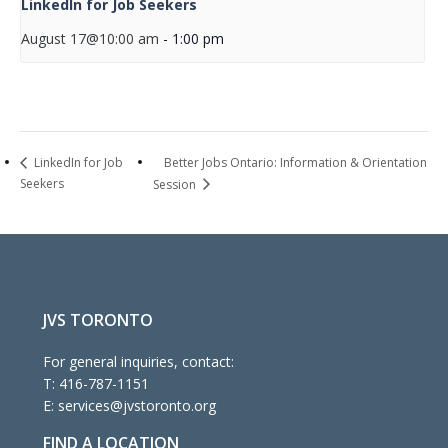
LinkedIn for Job Seekers
August 17@10:00 am
-
1:00 pm
Better Jobs Ontario: Information & Orientation
LinkedIn for Job
Seekers
Session
JVS TORONTO
For general inquiries, contact:
T:
416-787-1151
E:
services@jvstoronto.org
FIND A LOCATION