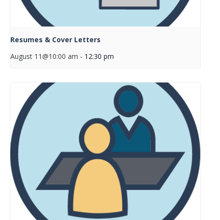
Resumes & Cover Letters
August 11@10:00 am
-
12:30 pm