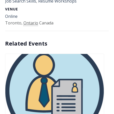
Job Search Skills
,
Resume Workshops
VENUE
Online
Toronto
,
Ontario
Canada
Related Events