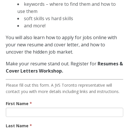
keywords – where to find them and how to
use them
soft skills vs hard skills
and more!
You will also learn how to apply for jobs online with
your new resume and cover letter, and how to
uncover the hidden job market.
Make your resume stand out. Register for
Resumes &
Cover Letters Workshop.
Resume
Please fill out this form. A JVS Toronto representative will
contact you with more details including links and instructions.
Workshop
Registration
First Name
*
Last Name
*