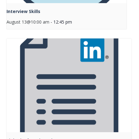
Interview Skills
August 13@10:00 am
-
12:45 pm