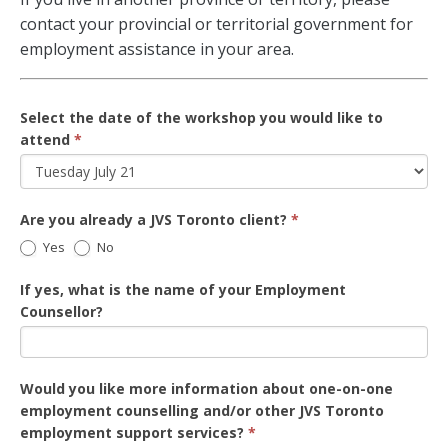
contact your provincial or territorial government for
employment assistance in your area.
Select the date of the workshop you would like to
attend
*
Are you already a JVS Toronto client?
*
Yes
No
If yes, what is the name of your Employment
Counsellor?
Would you like more information about one-on-one
employment counselling and/or other JVS Toronto
employment support services?
*