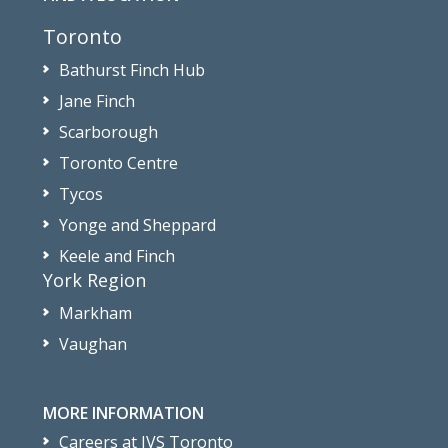
Toronto
Bathurst Finch Hub
Jane Finch
Scarborough
Toronto Centre
Tycos
Yonge and Sheppard
Keele and Finch
York Region
Markham
Vaughan
MORE INFORMATION
Careers at JVS Toronto