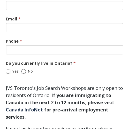
Email
*
Phone
*
Do you currently live in Ontario?
*
Yes
No
JVS Toronto's Job Search Workshops are only open to
residents of Ontario.
If you are immigrating to
Canada in the next 2 to 12 months, please visit
Canada InfoNet
for pre-arrival employment
services.
If you live in another province or territory, please