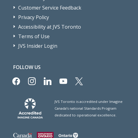
Customer Service Feedback
Privacy Policy
Accessibility at JVS Toronto
Terms of Use
JVS Insider Login
FOLLOW US
facebook
instagram
linkedin
youtube
x
JVS Toronto is accredited under Imagine
Canada’s national Standards Program
dedicated to operational excellence.