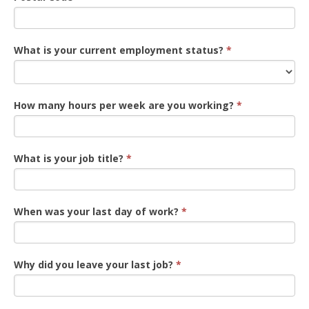
What is your current employment status?
*
How many hours per week are you working?
*
What is your job title?
*
When was your last day of work?
*
Why did you leave your last job?
*