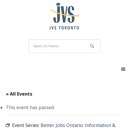
« All Events
This event has passed.
Event Series:
Better Jobs Ontario: Information &