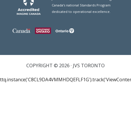
Canada’s national Standards Program
dedicated to operational excellence.
COPYRIGHT © 2026 · JVS TORONTO
ttq.instance('C8CL9DA4VMMHDQEFLF1G').track('ViewConten