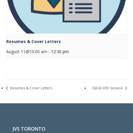
Resumes & Cover Letters
August 11@10:00 am
-
12:30 pm
Resumes & Cover Letters
ISAGE Info Session
JVS TORONTO