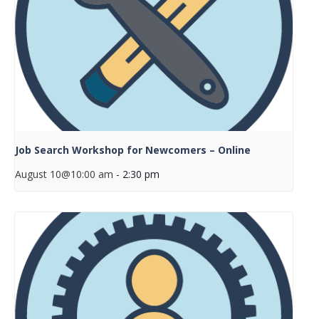
Job Search Workshop for Newcomers – Online
August 10@10:00 am
-
2:30 pm