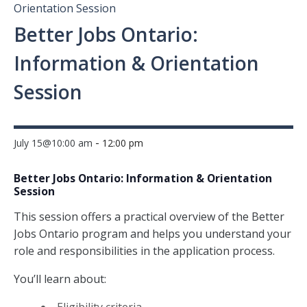
Orientation Session
Better Jobs Ontario:
Information & Orientation
Session
-
July 15@10:00 am
12:00 pm
Better Jobs Ontario: Information & Orientation
Session
This session offers a practical overview of the Better
Jobs Ontario program and helps you understand your
role and responsibilities in the application process.
You’ll learn about: