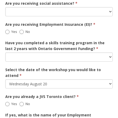
Are you receiving social assistance?
*
Are you receiving Employment Insurance (EI)?
*
Yes
No
Have you completed a skills training program in the
last 2 years with Ontario Government Funding?
*
Select the date of the workshop you would like to
attend
*
Are you already a JVS Toronto client?
*
Yes
No
If yes, what is the name of your Employment