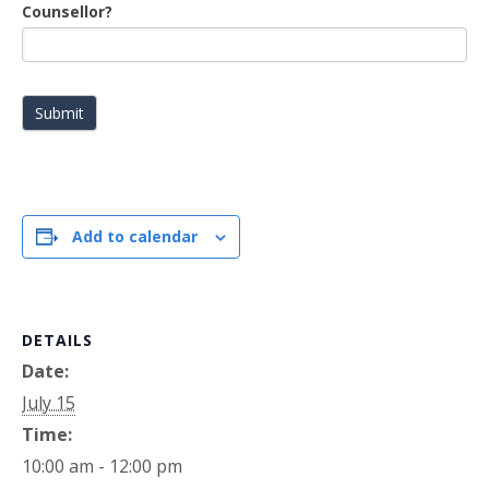
Counsellor?
Submit
Add to calendar
DETAILS
Date:
July 15
Time:
10:00 am - 12:00 pm