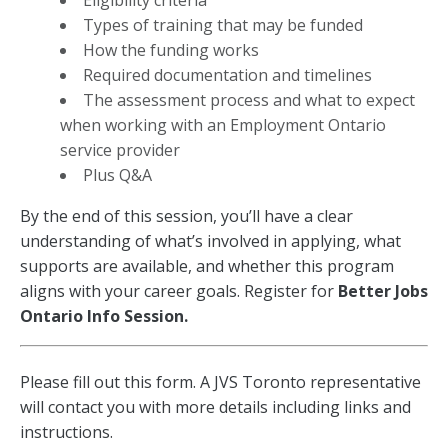
Eligibility criteria
Types of training that may be funded
How the funding works
Required documentation and timelines
The assessment process and what to expect
when working with an Employment Ontario
service provider
Plus Q&A
By the end of this session, you’ll have a clear
understanding of what’s involved in applying, what
supports are available, and whether this program
aligns with your career goals.
Register for
Better Jobs
Ontario Info Session.
Better
Please fill out this form. A JVS Toronto representative
Jobs
will contact you with more details including links and
Ontario
instructions.
Workshop