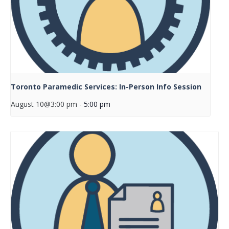
Toronto Paramedic Services: In-Person Info Session
August 10@3:00 pm
-
5:00 pm