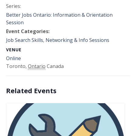
Series:
Better Jobs Ontario: Information & Orientation
Session
Event Categories:
Job Search Skills
,
Networking & Info Sessions
VENUE
Online
Toronto
,
Ontario
Canada
Related Events