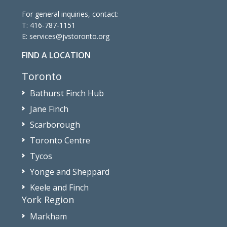
For general inquiries, contact:
T:
416-787-1151
E:
services@jvstoronto.org
FIND A LOCATION
Toronto
Bathurst Finch Hub
Jane Finch
Scarborough
Toronto Centre
Tycos
Yonge and Sheppard
Keele and Finch
York Region
Markham