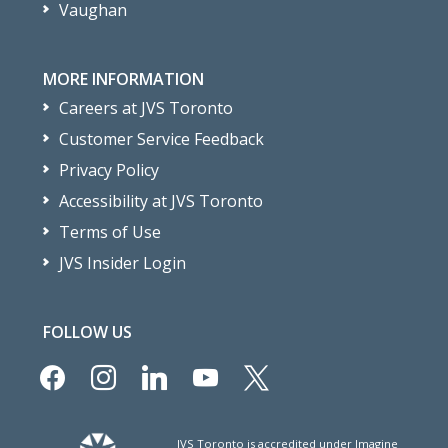
Vaughan
MORE INFORMATION
Careers at JVS Toronto
Customer Service Feedback
Privacy Policy
Accessibility at JVS Toronto
Terms of Use
JVS Insider Login
FOLLOW US
facebook
instagram
linkedin
youtube
x
JVS Toronto is accredited under Imagine