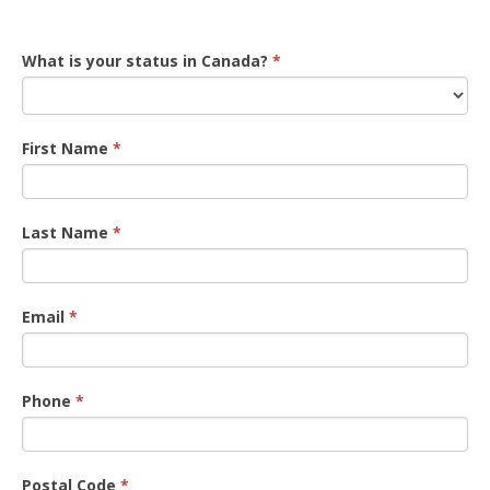
Registration
What is your status in Canada?
*
First Name
*
Last Name
*
Email
*
Phone
*
Postal Code
*