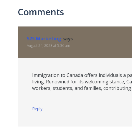
Comments
S2S Marketing
says
August 24, 2023 at 5:36 am
Immigration to Canada offers individuals a p
living. Renowned for its welcoming stance, Ca
workers, students, and families, contributing
Reply