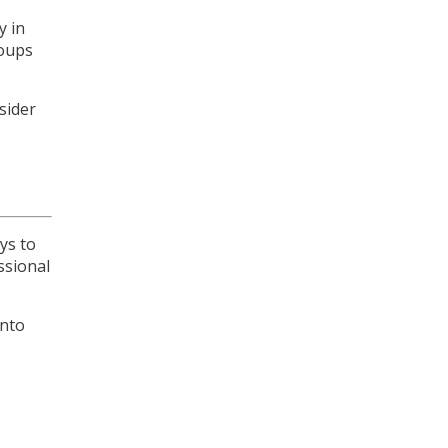
y in
roups
sider
ys to
ssional
onto