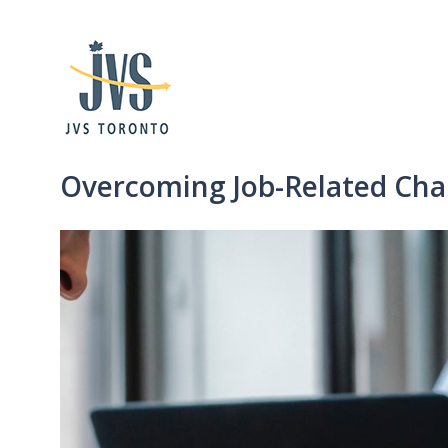
Overcoming Job-Related Cha