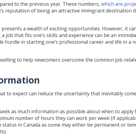
mpared to the previous year. These numbers,
which are proje
a’s reputation of being an attractive immigrant destination 
resents a wealth of exciting opportunities. However, it can
 a job that fits one’s skills and experience can be an intimid
e hurdle in starting one’s professional career and life in a 
selling to help newcomers overcome the common job-relat
nformation
 to expect can reduce the uncertainty that inevitably come
 seek as much information as possible about when to apply 
aximum number of hours they can work per week (if applicabl
on status in Canada as some may either be permanent or te
s).