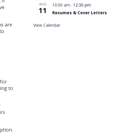
 If
AUG
10:00 am
12:30 pm
-
ive
11
Resumes & Cover Letters
ms are
View Calendar
to
 for
ing to
r
irs
ption.