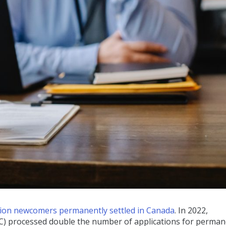
llion newcomers permanently settled in Canada
. In 2022,
C) processed double the number of applications for perma