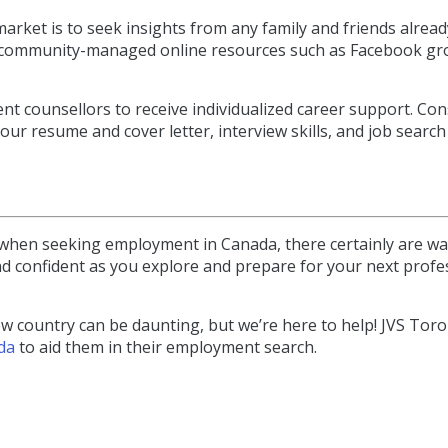
rket is to seek insights from any family and friends alread
ious community-managed online resources such as Facebook g
 counsellors to receive individualized career support. Con
ur resume and cover letter, interview skills, and job search
when seeking employment in Canada, there certainly are wa
nd confident as you explore and prepare for your next profe
ew country can be daunting, but we’re here to help! JVS Tor
da
to aid them in their employment search.