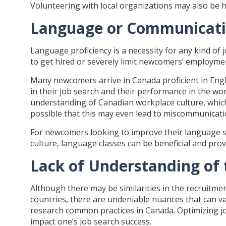
Volunteering with local organizations may also be h
Language or Communicati
Language proficiency is a necessity for any kind of j
to get hired or severely limit newcomers’ employme
Many newcomers arrive in Canada proficient in Englis
in their job search and their performance in the w
understanding of Canadian workplace culture, which m
possible that this may even lead to miscommunicati
For newcomers looking to improve their language s
culture, language classes can be beneficial and pr
Lack of Understanding of
Although there may be similarities in the recruit
countries, there are undeniable nuances that can var
research common practices in Canada. Optimizing jo
impact one’s job search success.