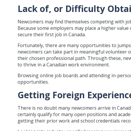
Lack of, or Difficulty Ob
Newcomers may find themselves competing with job
Because some employers may place a higher value o
secure their first job in Canada.
Fortunately, there are many opportunities to jumps
newcomers can take part in meaningful volunteer opp
their chosen professional path. Through these, new
to thrive in a Canadian work environment.
Browsing online job boards and attending in-person
opportunities.
Getting Foreign Experien
There is no doubt many newcomers arrive in Canada
certainly qualify for many open positions and acade
getting their prior work and school credentials reco