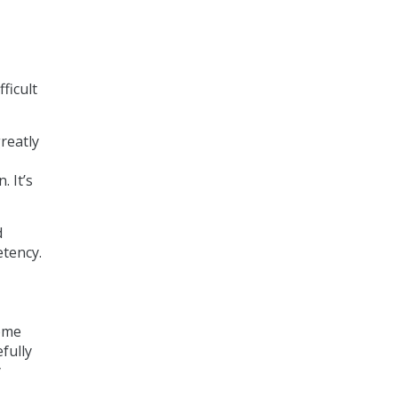
ficult
reatly
 It’s
d
etency.
home
fully
y