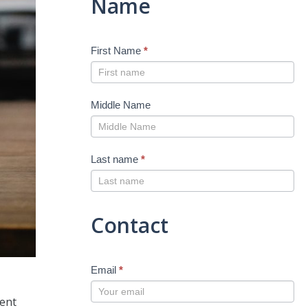
Name
First Name
*
Middle Name
Last name
*
Contact
Email
*
nent