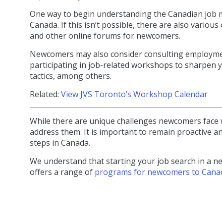
One way to begin understanding the Canadian job ma
Canada. If this isn’t possible, there are also var
and other online forums for newcomers.
Newcomers may also consider consulting employment
participating in job-related workshops to sharpen yo
tactics, among others.
Related:
View JVS Toronto’s Workshop Calendar
While there are unique challenges newcomers face 
address them. It is important to remain proactive a
steps in Canada.
We understand that starting your job search in a n
offers a range of
programs for newcomers to Cana