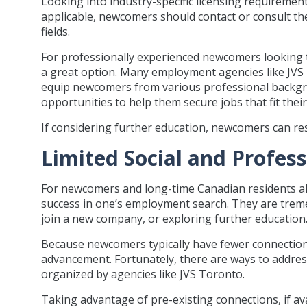
Looking into industry-specific licensing requirements
applicable, newcomers should contact or consult the
fields.
For professionally experienced newcomers looking t
a great option. Many employment agencies like JVS 
equip newcomers from various professional backgro
opportunities to help them secure jobs that fit their
If considering further education, newcomers can rese
Limited Social and Profes
For newcomers and long-time Canadian residents alik
success in one’s employment search. They are treme
join a new company, or exploring further education
Because newcomers typically have fewer connections 
advancement. Fortunately, there are ways to address
organized by agencies like JVS Toronto.
Taking advantage of pre-existing connections, if avai