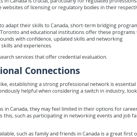
 in Canada is crucial, particularly for regulated professions.
 websites of licensing or regulatory bodies in their respect
o adapt their skills to Canada, short-term bridging progra
Toronto and educational institutions offer these programs 
unds with confidence, updated skills and networking
 skills and experiences.
arch services that offer credential evaluation.
sional Connections
e, establishing a strong professional network is essential
ndously helpful when considering a switch in industry, look
.
in Canada, they may feel limited in their options for caree
 this, such as participating in networking events and job fa
lable, such as family and friends in Canada is a great first o