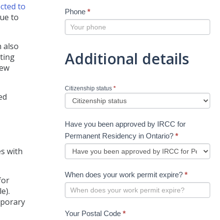
cted to
Phone
*
due to
 also
Additional details
ating
new
Citizenship status
*
ed
Have you been approved by IRCC for
Permanent Residency in Ontario?
*
s with
When does your work permit expire?
*
for
e).
mporary
Your Postal Code
*