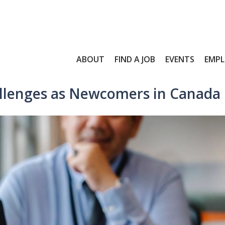
ABOUT
FIND A JOB
EVENTS
EMPL
llenges as Newcomers in Canada