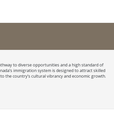
athway to diverse opportunities and a high standard of
nada’s immigration system is designed to attract skilled
 to the country’s cultural vibrancy and economic growth.