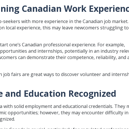
taining Canadian Work Experien
-seekers with more experience in the Canadian job market.
n local experience, this may leave newcomers struggling to
tart one’s Canadian professional experience. For example,
ortunities and internships, potentially in an industry rele
comers can demonstrate their competence, reliability, and a
 job fairs are great ways to discover volunteer and interns
ce and Education Recognized
 with solid employment and educational credentials. They 
mic opportunities; however, they may encounter difficulty in
gnized.