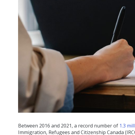
Between 2016 and 2021, a record number of
1.3 mi
Immigration, Refugees and Citizenship Canada (IRC