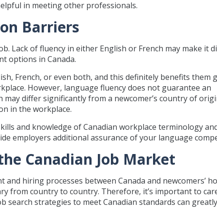
elpful in meeting other professionals.
on Barriers
ob. Lack of fluency in either English or French may make it dif
nt options in Canada.
h, French, or even both, and this definitely benefits them g
orkplace. However, language fluency does not guarantee an
ay differ significantly from a newcomer’s country of origin.
on in the workplace.
kills and knowledge of Canadian workplace terminology an
ovide employers additional assurance of your language comp
 the Canadian Job Market
ment and hiring processes between Canada and newcomers’ 
y from country to country. Therefore, it’s important to care
b search strategies to meet Canadian standards can greatl