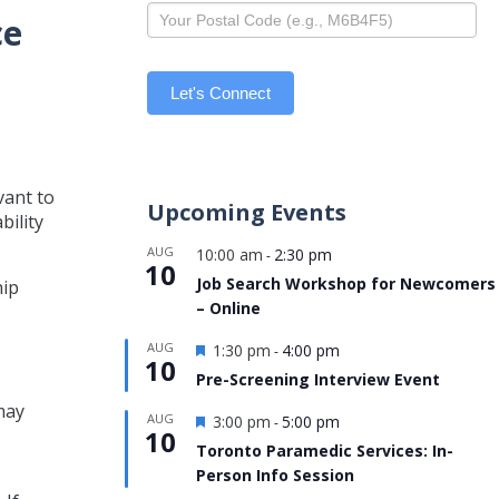
ce
Let's Connect
vant to
Upcoming Events
bility
AUG
10:00 am
2:30 pm
-
10
Job Search Workshop for Newcomers
hip
– Online
Featured
AUG
1:30 pm
4:00 pm
-
10
Pre-Screening Interview Event
may
Featured
AUG
3:00 pm
5:00 pm
-
10
Toronto Paramedic Services: In-
Person Info Session