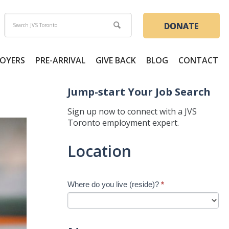
DONATE
OYERS
PRE-ARRIVAL
GIVE BACK
BLOG
CONTACT
Jump-start Your Job Search
Sign up now to connect with a JVS
Toronto employment expert.
Jump-
Location
start
Your
Job
Where do you live (reside)?
*
Search
-
New