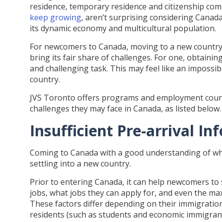
residence, temporary residence and citizenship co
keep growing
, aren’t surprising considering Canad
its dynamic economy and multicultural population.
For newcomers to Canada, moving to a new country p
bring its fair share of challenges. For one, obtaining
and challenging task. This may feel like an impossibl
country.
JVS Toronto offers programs and employment coun
challenges they may face in Canada, as listed below.
Insufficient Pre-arrival I
Coming to Canada with a good understanding of what
settling into a new country.
Prior to entering Canada, it can help newcomers to
jobs, what jobs they can apply for, and even the m
These factors differ depending on their immigrati
residents (such as students and economic immigrant