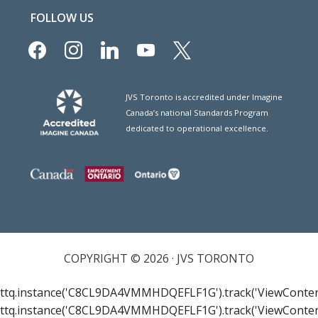
FOLLOW US
facebook
instagram
linkedin
youtube
x
JVS Toronto is accredited under Imagine
Canada’s national Standards Program
dedicated to operational excellence.
COPYRIGHT © 2026 · JVS TORONTO
ttq.instance('C8CL9DA4VMMHDQEFLF1G').track('ViewConten
ttq.instance('C8CL9DA4VMMHDQEFLF1G').track('ViewConten