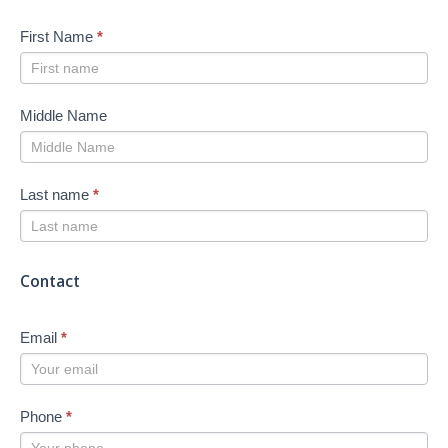
First Name
*
Middle Name
Last name
*
Contact
Email
*
Phone
*