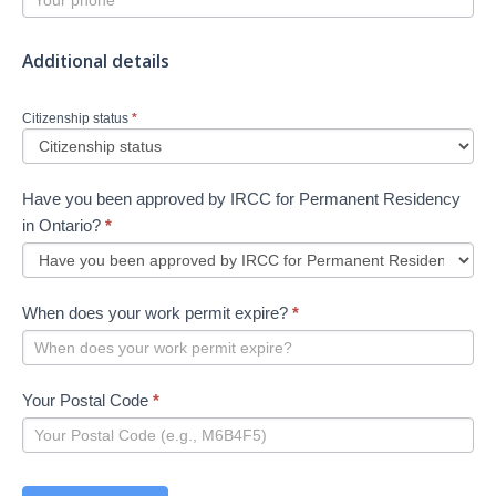
Additional details
Citizenship status
*
Have you been approved by IRCC for Permanent Residency
in Ontario?
*
When does your work permit expire?
*
Your Postal Code
*