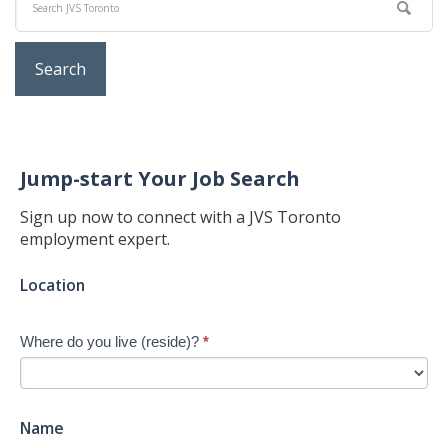
Jump-start Your Job Search
Sign up now to connect with a JVS Toronto
employment expert.
Jump-
Location
start
Your
Where do you live (reside)?
*
Job
Search
-
New
Name