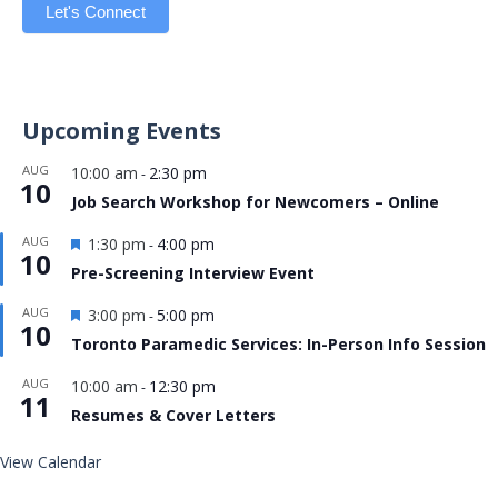
Let's Connect
Upcoming Events
AUG
10:00 am
2:30 pm
-
10
Job Search Workshop for Newcomers – Online
Featured
AUG
1:30 pm
4:00 pm
-
10
Pre-Screening Interview Event
Featured
AUG
3:00 pm
5:00 pm
-
10
Toronto Paramedic Services: In-Person Info Session
AUG
10:00 am
12:30 pm
-
11
Resumes & Cover Letters
View Calendar