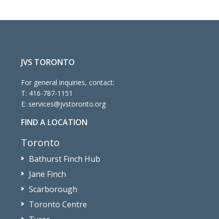
JVS TORONTO
For general inquiries, contact:
T:
416-787-1151
E:
services@jvstoronto.org
FIND A LOCATION
Toronto
Bathurst Finch Hub
Jane Finch
Scarborough
Toronto Centre