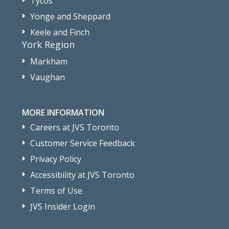
Tycos
Yonge and Sheppard
Keele and Finch
York Region
Markham
Vaughan
MORE INFORMATION
Careers at JVS Toronto
Customer Service Feedback
Privacy Policy
Accessibility at JVS Toronto
Terms of Use
JVS Insider Login