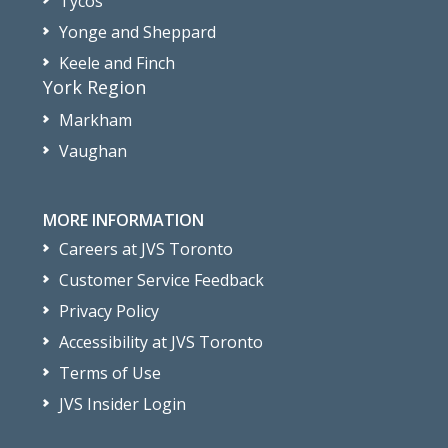
Tycos
Yonge and Sheppard
Keele and Finch
York Region
Markham
Vaughan
MORE INFORMATION
Careers at JVS Toronto
Customer Service Feedback
Privacy Policy
Accessibility at JVS Toronto
Terms of Use
JVS Insider Login