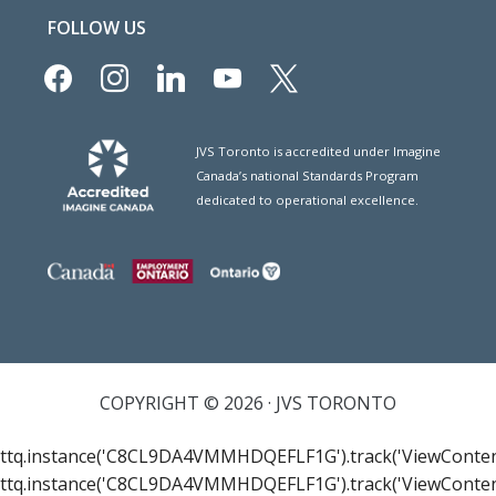
FOLLOW US
facebook
instagram
linkedin
youtube
x
JVS Toronto is accredited under Imagine
Canada’s national Standards Program
dedicated to operational excellence.
COPYRIGHT © 2026 · JVS TORONTO
ttq.instance('C8CL9DA4VMMHDQEFLF1G').track('ViewConten
ttq.instance('C8CL9DA4VMMHDQEFLF1G').track('ViewConten