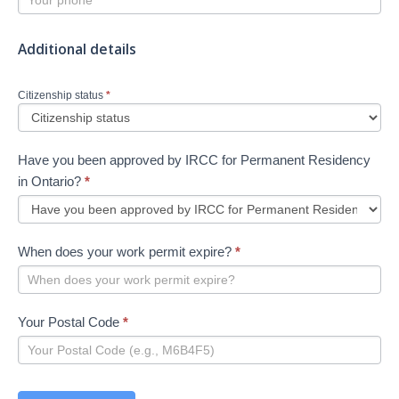
Additional details
Citizenship status
*
Have you been approved by IRCC for Permanent Residency
in Ontario?
*
When does your work permit expire?
*
Your Postal Code
*