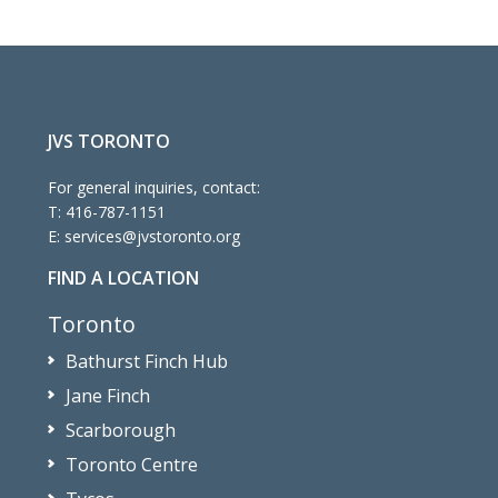
JVS TORONTO
For general inquiries, contact:
T:
416-787-1151
E:
services@jvstoronto.org
FIND A LOCATION
Toronto
Bathurst Finch Hub
Jane Finch
Scarborough
Toronto Centre