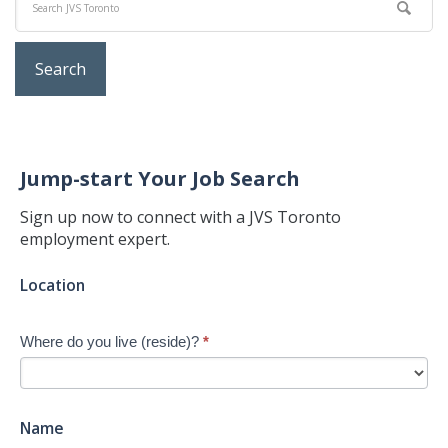
Jump-start Your Job Search
Sign up now to connect with a JVS Toronto
employment expert.
Jump-
Location
start
Your
Where do you live (reside)?
*
Job
Search
-
New
Name