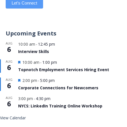
Let's Connect
Upcoming Events
AUG
10:00 am
12:45 pm
-
6
Interview Skills
Featured
AUG
10:00 am
1:00 pm
-
6
Topnotch Employment Services Hiring Event
Featured
AUG
2:00 pm
5:00 pm
-
6
Corporate Connections for Newcomers
AUG
3:00 pm
4:30 pm
-
6
NYCS: LinkedIn Training Online Workshop
View Calendar