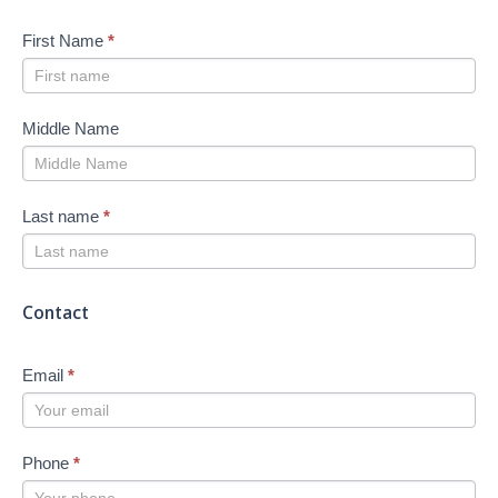
First Name
*
Middle Name
Last name
*
Contact
Email
*
Phone
*