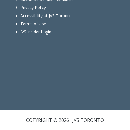
Privacy Policy
Accessibility at JVS Toronto
Terms of Use
JVS Insider Login
COPYRIGHT © 2026 · JVS TORONTO