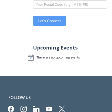
Let's Connect
Upcoming Events
There are no upcoming events.
Notice
FOLLOW US
facebook
instagram
linkedin
youtube
x