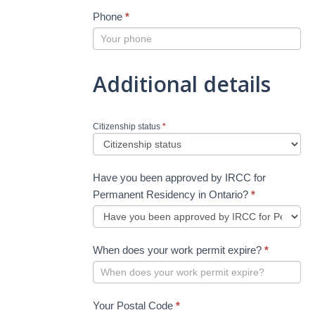
Phone
*
Additional details
Citizenship status
*
Have you been approved by IRCC for
Permanent Residency in Ontario?
*
When does your work permit expire?
*
Your Postal Code
*