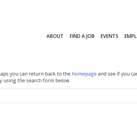
ABOUT
FIND A JOB
EVENTS
EMPL
haps you can return back to the
homepage
and see if you ca
 by using the search form below.