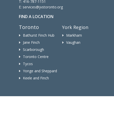
T:
416-787-1151
E:
services@jvstoronto.org
FIND A LOCATION
Toronto
York Region
Bathurst Finch Hub
Markham
Jane Finch
Vaughan
Scarborough
Toronto Centre
Tycos
Yonge and Sheppard
Keele and Finch