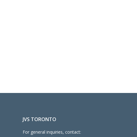
JVS TORONTO
For general inquiries, contact: