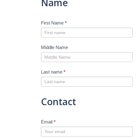
Name
First Name
*
Middle Name
Last name
*
Contact
Email
*