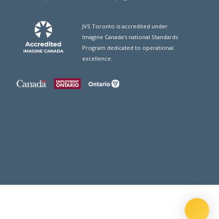
JVS Toronto is accredited under
Imagine Canada’s national Standards
Program dedicated to operational
excellence.