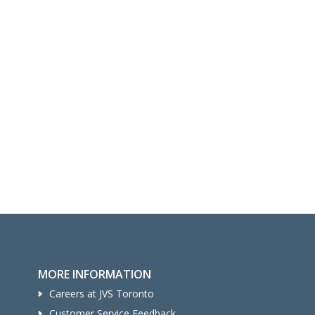
MORE INFORMATION
Careers at JVS Toronto
Customer Service Feedback