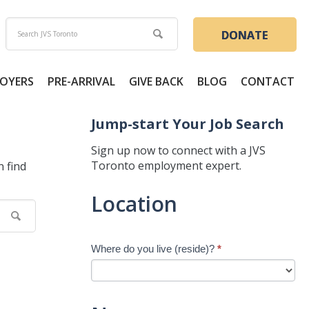
DONATE
OYERS
PRE-ARRIVAL
GIVE BACK
BLOG
CONTACT
Jump-start Your Job Search
Sign up now to connect with a JVS
Toronto employment expert.
n find
Jump-
Location
start
Your
Job
Where do you live (reside)?
*
Search
-
New