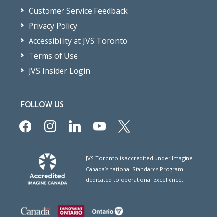
Customer Service Feedback
Privacy Policy
Accessibility at JVS Toronto
Terms of Use
JVS Insider Login
FOLLOW US
facebook
instagram
linkedin
youtube
x
JVS Toronto is accredited under Imagine
Canada’s national Standards Program
dedicated to operational excellence.