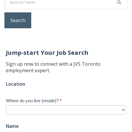
Jump-start Your Job Search
Sign up now to connect with a JVS Toronto
employment expert.
Jump-
Location
start
Your
Where do you live (reside)?
*
Job
Search
-
New
Name