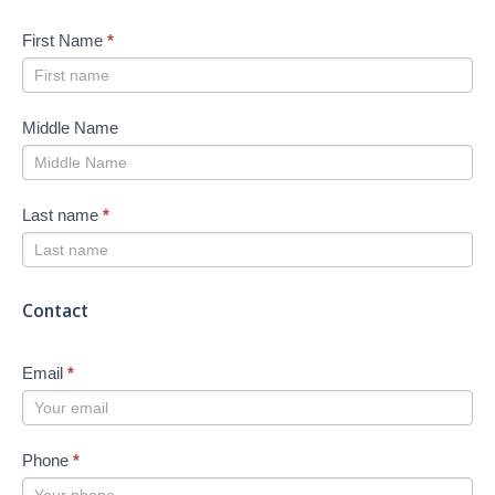
First Name
*
Middle Name
Last name
*
Contact
Email
*
Phone
*