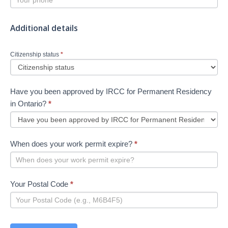
Additional details
Citizenship status
*
Have you been approved by IRCC for Permanent Residency
in Ontario?
*
When does your work permit expire?
*
Your Postal Code
*