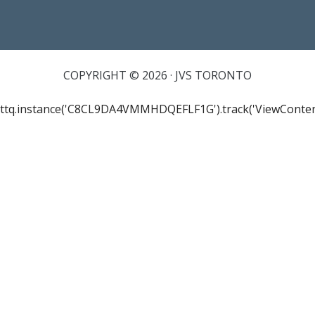
COPYRIGHT © 2026 · JVS TORONTO
ttq.instance('C8CL9DA4VMMHDQEFLF1G').track('ViewConten