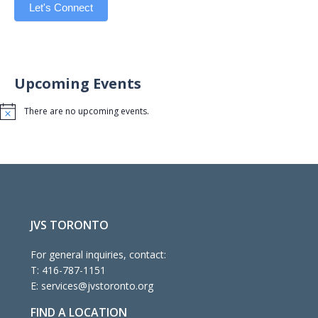
Let's Connect
Upcoming Events
There are no upcoming events.
Notice
JVS TORONTO
For general inquiries, contact:
T:
416-787-1151
E:
services@jvstoronto.org
FIND A LOCATION