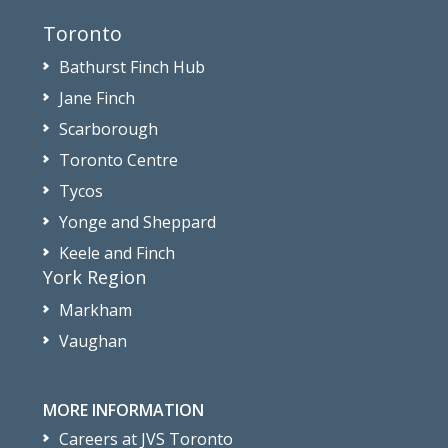
Toronto
Bathurst Finch Hub
Jane Finch
Scarborough
Toronto Centre
Tycos
Yonge and Sheppard
Keele and Finch
York Region
Markham
Vaughan
MORE INFORMATION
Careers at JVS Toronto