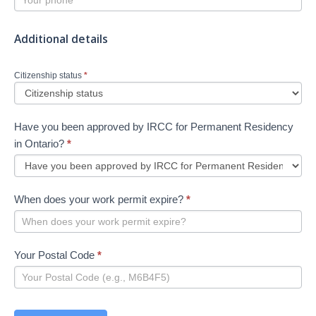
Additional details
Citizenship status
*
Have you been approved by IRCC for Permanent Residency
in Ontario?
*
When does your work permit expire?
*
Your Postal Code
*