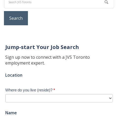
Jump-start Your Job Search
Sign up now to connect with a JVS Toronto
employment expert.
Jump-
Location
start
Your
Where do you live (reside)?
*
Job
Search
-
New
Name