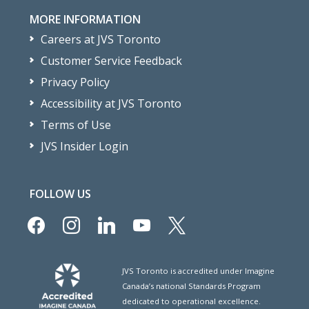
MORE INFORMATION
Careers at JVS Toronto
Customer Service Feedback
Privacy Policy
Accessibility at JVS Toronto
Terms of Use
JVS Insider Login
FOLLOW US
facebook
instagram
linkedin
youtube
x
JVS Toronto is accredited under Imagine
Canada’s national Standards Program
dedicated to operational excellence.