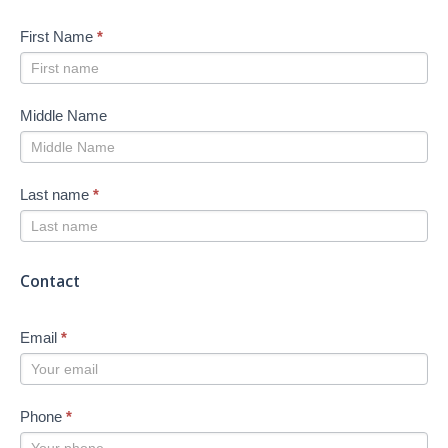
First Name
*
Middle Name
Last name
*
Contact
Email
*
Phone
*