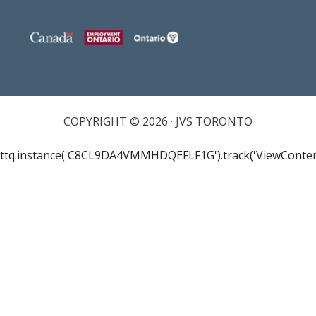
COPYRIGHT © 2026 · JVS TORONTO
ttq.instance('C8CL9DA4VMMHDQEFLF1G').track('ViewConten