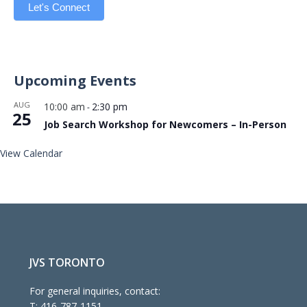
Let's Connect
Upcoming Events
AUG
10:00 am
2:30 pm
-
25
Job Search Workshop for Newcomers – In-Person
View Calendar
JVS TORONTO
For general inquiries, contact:
T:
416-787-1151