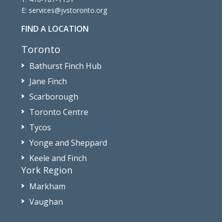
E:
services@jvstoronto.org
FIND A LOCATION
Toronto
Bathurst Finch Hub
Jane Finch
Scarborough
Toronto Centre
Tycos
Yonge and Sheppard
Keele and Finch
York Region
Markham
Vaughan