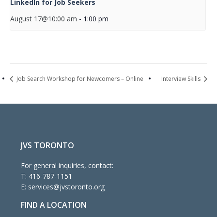
LinkedIn for Job Seekers
August 17@10:00 am
-
1:00 pm
Job Search Workshop for Newcomers – Online
Interview Skills
JVS TORONTO
For general inquiries, contact:
T:
416-787-1151
E:
services@jvstoronto.org
FIND A LOCATION