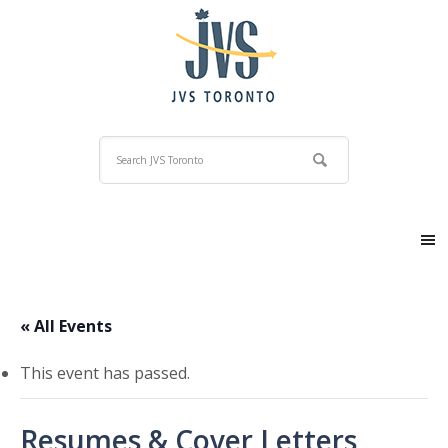
« All Events
This event has passed.
Resumes & Cover Letters