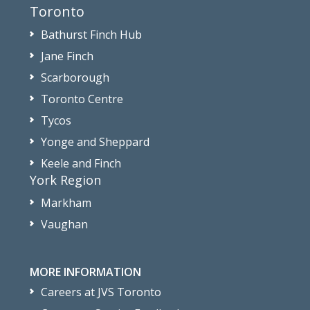
Toronto
Bathurst Finch Hub
Jane Finch
Scarborough
Toronto Centre
Tycos
Yonge and Sheppard
Keele and Finch
York Region
Markham
Vaughan
MORE INFORMATION
Careers at JVS Toronto