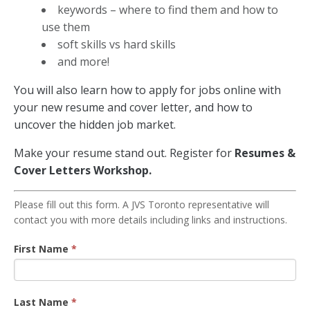
keywords – where to find them and how to
use them
soft skills vs hard skills
and more!
You will also learn how to apply for jobs online with
your new resume and cover letter, and how to
uncover the hidden job market.
Make your resume stand out. Register for
Resumes &
Cover Letters Workshop.
Resume
Please fill out this form. A JVS Toronto representative will
contact you with more details including links and instructions.
Workshop
Registration
First Name
*
Last Name
*