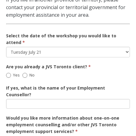
contact your provincial or territorial government for
employment assistance in your area.
Select the date of the workshop you would like to
attend
*
Are you already a JVS Toronto client?
*
Yes
No
If yes, what is the name of your Employment
Counsellor?
Would you like more information about one-on-one
employment counselling and/or other JVS Toronto
employment support services?
*