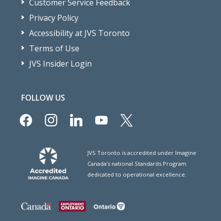
Customer Service Feedback
Privacy Policy
Accessibility at JVS Toronto
Terms of Use
JVS Insider Login
FOLLOW US
facebook
instagram
linkedin
youtube
x
JVS Toronto is accredited under Imagine
Canada’s national Standards Program
dedicated to operational excellence.