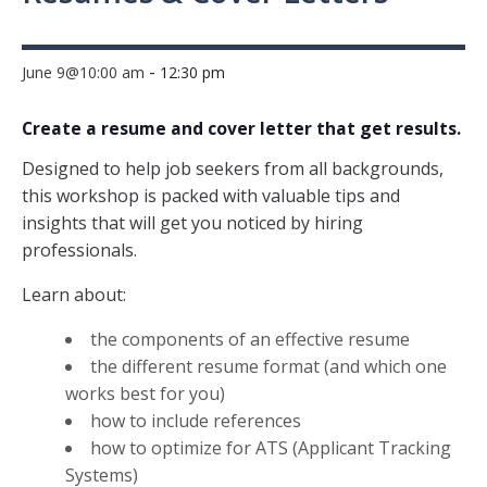
-
June 9@10:00 am
12:30 pm
Create a resume and cover letter that get results.
Designed to help job seekers from all backgrounds,
this workshop is packed with valuable tips and
insights that will get you noticed by hiring
professionals.
Learn about:
the components of an effective resume
the different resume format (and which one
works best for you)
how to include references
how to optimize for ATS (Applicant Tracking
Systems)