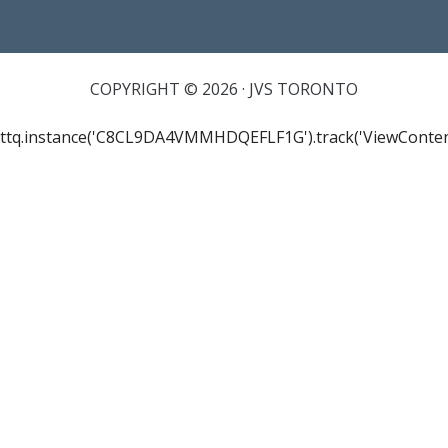
COPYRIGHT © 2026 · JVS TORONTO
ttq.instance('C8CL9DA4VMMHDQEFLF1G').track('ViewConten