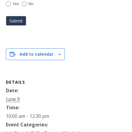
Yes
No
Submit
Add to calendar
DETAILS
Date:
June 9
Time:
10:00 am - 12:30 pm
Event Categories: