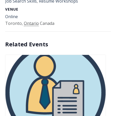
Job Search Skills
,
Resume Workshops
VENUE
Online
Toronto
,
Ontario
Canada
Related Events