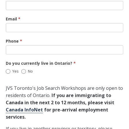
Email
*
Phone
*
Do you currently live in Ontario?
*
Yes
No
JVS Toronto's Job Search Workshops are only open to
residents of Ontario.
If you are immigrating to
Canada in the next 2 to 12 months, please visit
Canada InfoNet
for pre-arrival employment
services.
If you live in another province or territory, please