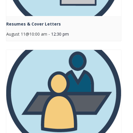
Resumes & Cover Letters
August 11@10:00 am
-
12:30 pm