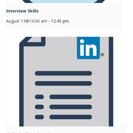
Interview Skills
August 13@10:00 am
-
12:45 pm