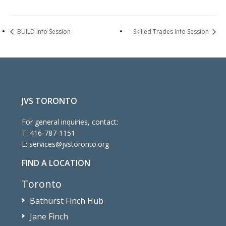
BUILD Info Session
Skilled Trades Info Session
JVS TORONTO
For general inquiries, contact:
T:
416-787-1151
E:
services@jvstoronto.org
FIND A LOCATION
Toronto
Bathurst Finch Hub
Jane Finch