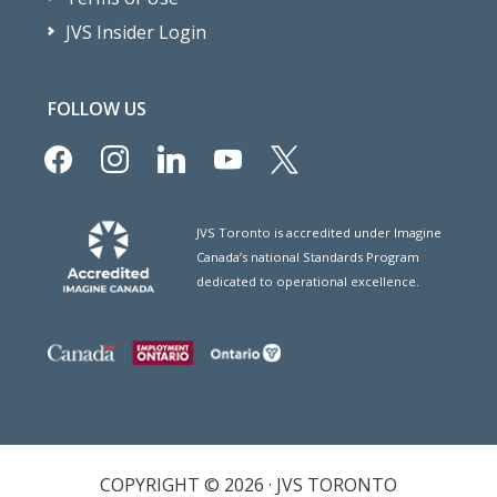
JVS Insider Login
FOLLOW US
facebook
instagram
linkedin
youtube
x
JVS Toronto is accredited under Imagine
Canada’s national Standards Program
dedicated to operational excellence.
COPYRIGHT © 2026 · JVS TORONTO