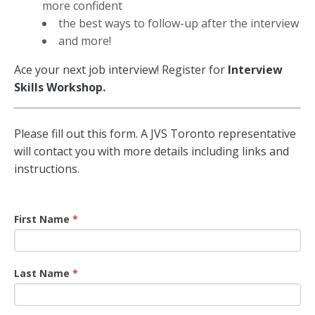
more confident
the best ways to follow-up after the interview
and more!
Ace your next job interview!
Register for
Interview
Skills Workshop.
Interview
Please fill out this form. A JVS Toronto representative
Workshop
will contact you with more details including links and
Registration
instructions.
First Name
*
Last Name
*