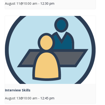
August 11@10:00 am
-
12:30 pm
Interview Skills
August 13@10:00 am
-
12:45 pm