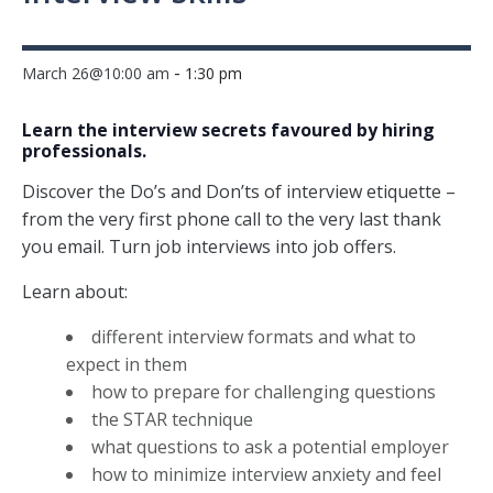
-
March 26@10:00 am
1:30 pm
Learn the interview secrets favoured by hiring
professionals.
Discover the Do’s and Don’ts of interview etiquette –
from the very first phone call to the very last thank
you email. Turn job interviews into job offers.
Learn about:
different interview formats and what to
expect in them
how to prepare for challenging questions
the STAR technique
what questions to ask a potential employer
how to minimize interview anxiety and feel