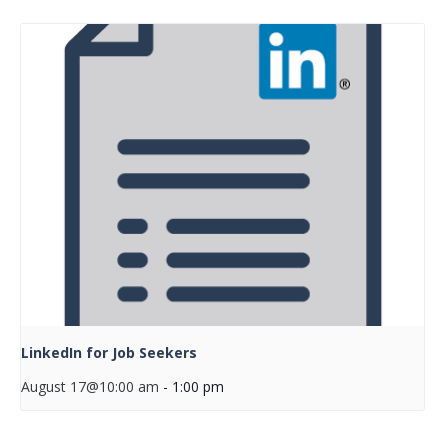
LinkedIn for Job Seekers
August 17@10:00 am
-
1:00 pm