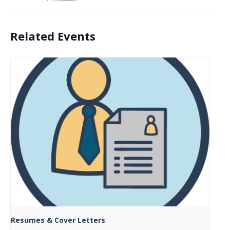
Related Events
Resumes & Cover Letters