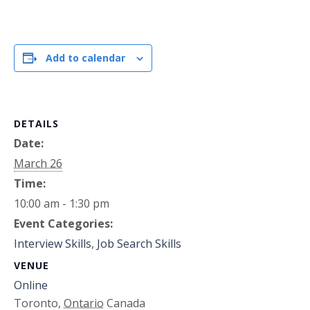
Add to calendar
DETAILS
Date:
March 26
Time:
10:00 am - 1:30 pm
Event Categories:
Interview Skills
,
Job Search Skills
VENUE
Online
Toronto
,
Ontario
Canada