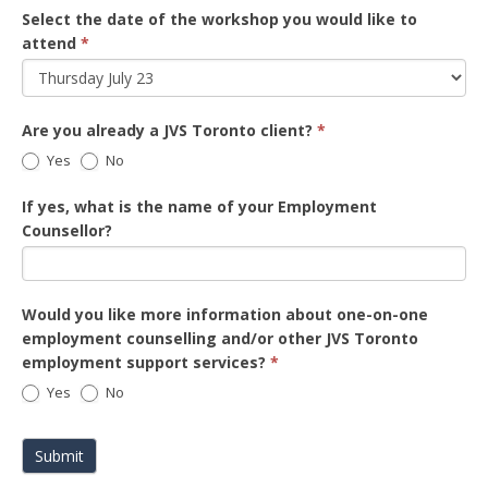
Select the date of the workshop you would like to
attend
*
Are you already a JVS Toronto client?
*
Yes
No
If yes, what is the name of your Employment
Counsellor?
Would you like more information about one-on-one
employment counselling and/or other JVS Toronto
employment support services?
*
Yes
No
Submit