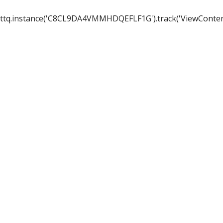
ttq.instance('C8CL9DA4VMMHDQEFLF1G').track('ViewConten