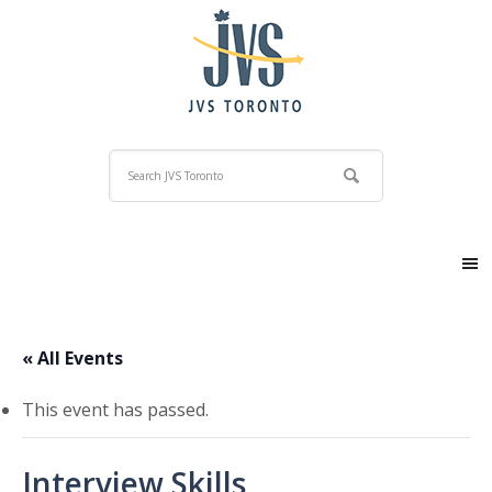
« All Events
This event has passed.
Interview Skills