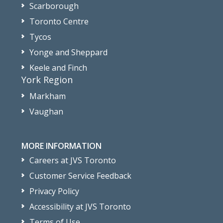
Scarborough
Toronto Centre
Tycos
Yonge and Sheppard
Keele and Finch
York Region
Markham
Vaughan
MORE INFORMATION
Careers at JVS Toronto
Customer Service Feedback
Privacy Policy
Accessibility at JVS Toronto
Terms of Use