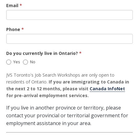
Email
*
Phone
*
Do you currently live in Ontario?
*
Yes
No
JVS Toronto's Job Search Workshops are only open to
residents of Ontario.
If you are immigrating to Canada in
the next 2 to 12 months, please visit
Canada InfoNet
for pre-arrival employment services.
If you live in another province or territory, please
contact your provincial or territorial government for
employment assistance in your area.