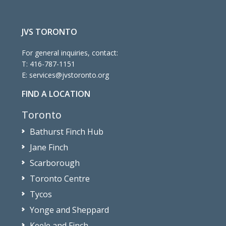
JVS TORONTO
For general inquiries, contact:
T:
416-787-1151
E:
services@jvstoronto.org
FIND A LOCATION
Toronto
Bathurst Finch Hub
Jane Finch
Scarborough
Toronto Centre
Tycos
Yonge and Sheppard
Keele and Finch