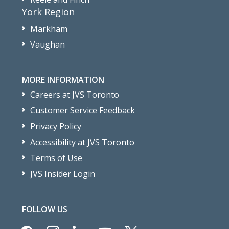
York Region
Markham
Vaughan
MORE INFORMATION
Careers at JVS Toronto
Customer Service Feedback
Privacy Policy
Accessibility at JVS Toronto
Terms of Use
JVS Insider Login
FOLLOW US
facebook
instagram
linkedin
youtube
x