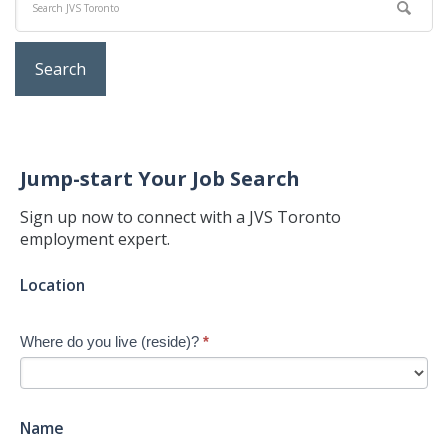
Jump-start Your Job Search
Sign up now to connect with a JVS Toronto
employment expert.
Jump-
Location
start
Your
Where do you live (reside)?
*
Job
Search
-
New
Name