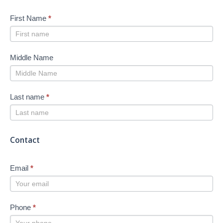
First Name
*
Middle Name
Last name
*
Contact
Email
*
Phone
*