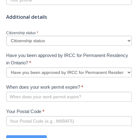
Additional details
Citizenship status
*
Have you been approved by IRCC for Permanent Residency
in Ontario?
*
When does your work permit expire?
*
Your Postal Code
*