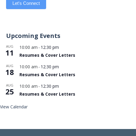
Let's Connect
Upcoming Events
AUG
10:00 am
12:30 pm
-
11
Resumes & Cover Letters
AUG
10:00 am
12:30 pm
-
18
Resumes & Cover Letters
AUG
10:00 am
12:30 pm
-
25
Resumes & Cover Letters
View Calendar