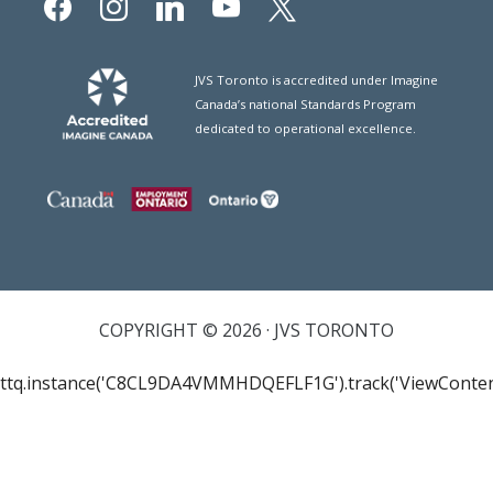
JVS Toronto is accredited under Imagine
Canada’s national Standards Program
dedicated to operational excellence.
COPYRIGHT © 2026 · JVS TORONTO
ttq.instance('C8CL9DA4VMMHDQEFLF1G').track('ViewConten