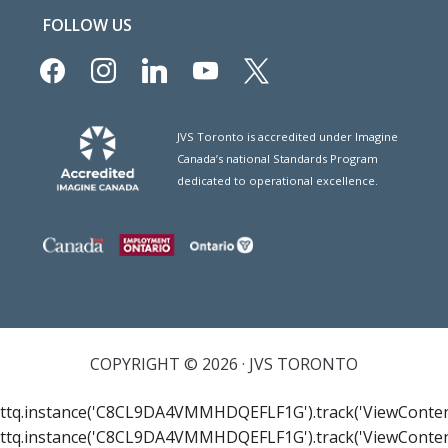
FOLLOW US
facebook
instagram
linkedin
youtube
x
JVS Toronto is accredited under Imagine
Canada’s national Standards Program
dedicated to operational excellence.
COPYRIGHT © 2026 · JVS TORONTO
ttq.instance('C8CL9DA4VMMHDQEFLF1G').track('ViewConten
ttq.instance('C8CL9DA4VMMHDQEFLF1G').track('ViewConten