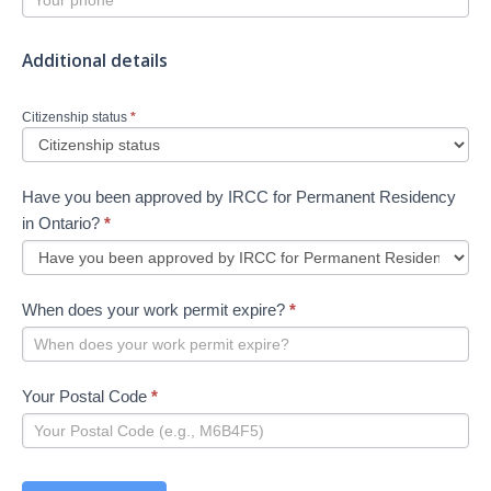
Additional details
Citizenship status
*
Have you been approved by IRCC for Permanent Residency
in Ontario?
*
When does your work permit expire?
*
Your Postal Code
*