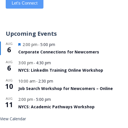
Let's Connect
Upcoming Events
Featured
AUG
2:00 pm
5:00 pm
-
6
Corporate Connections for Newcomers
AUG
3:00 pm
4:30 pm
-
6
NYCS: LinkedIn Training Online Workshop
AUG
10:00 am
2:30 pm
-
10
Job Search Workshop for Newcomers – Online
AUG
2:00 pm
5:00 pm
-
11
NYCS: Academic Pathways Workshop
View Calendar