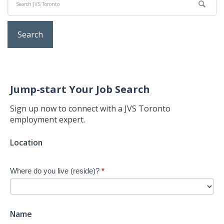
Jump-start Your Job Search
Sign up now to connect with a JVS Toronto
employment expert.
Jump-
Location
start
Your
Where do you live (reside)?
*
Job
Search
-
New
Name