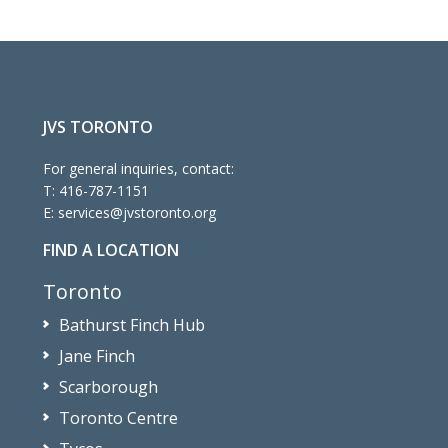
JVS TORONTO
For general inquiries, contact:
T:
416-787-1151
E:
services@jvstoronto.org
FIND A LOCATION
Toronto
Bathurst Finch Hub
Jane Finch
Scarborough
Toronto Centre