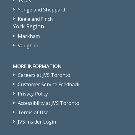
Tycos
Yonge and Sheppard
Keele and Finch
York Region
Markham
Vaughan
MORE INFORMATION
Careers at JVS Toronto
Customer Service Feedback
Privacy Policy
Accessibility at JVS Toronto
Terms of Use
JVS Insider Login