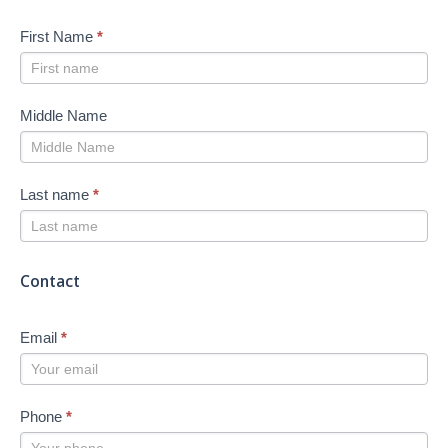
First Name
*
Middle Name
Last name
*
Contact
Email
*
Phone
*