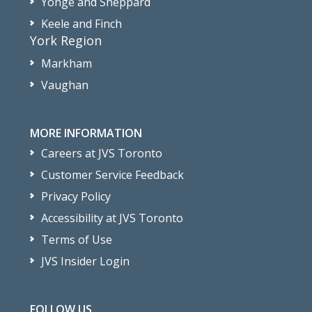
Yonge and Sheppard
Keele and Finch
York Region
Markham
Vaughan
MORE INFORMATION
Careers at JVS Toronto
Customer Service Feedback
Privacy Policy
Accessibility at JVS Toronto
Terms of Use
JVS Insider Login
FOLLOW US