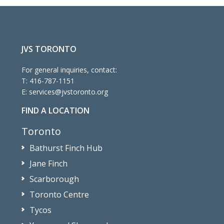
JVS TORONTO
For general inquiries, contact:
T:
416-787-1151
E:
services@jvstoronto.org
FIND A LOCATION
Toronto
Bathurst Finch Hub
Jane Finch
Scarborough
Toronto Centre
Tycos