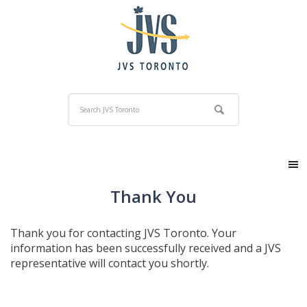
Thank You
Thank you for contacting JVS Toronto. Your
information has been successfully received and a JVS
representative will contact you shortly.