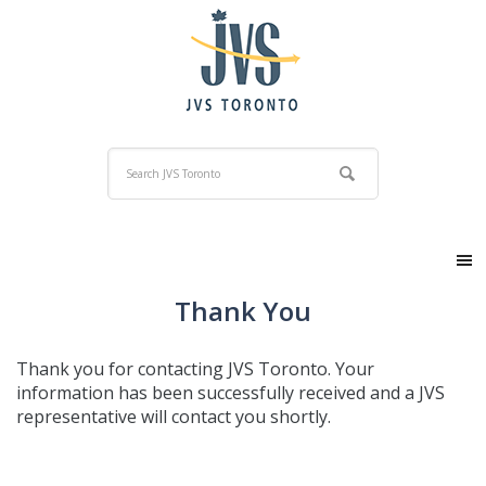
Thank You
Thank you for contacting JVS Toronto. Your
information has been successfully received and a JVS
representative will contact you shortly.