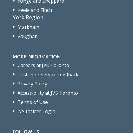
Yonge and Sheppard
Keele and Finch
York Region
Markham
Vaughan
MORE INFORMATION
Careers at JVS Toronto
Customer Service Feedback
Privacy Policy
Accessibility at JVS Toronto
Terms of Use
JVS Insider Login
FOLLOW US