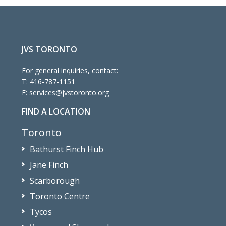
JVS TORONTO
For general inquiries, contact:
T:
416-787-1151
E:
services@jvstoronto.org
FIND A LOCATION
Toronto
Bathurst Finch Hub
Jane Finch
Scarborough
Toronto Centre
Tycos