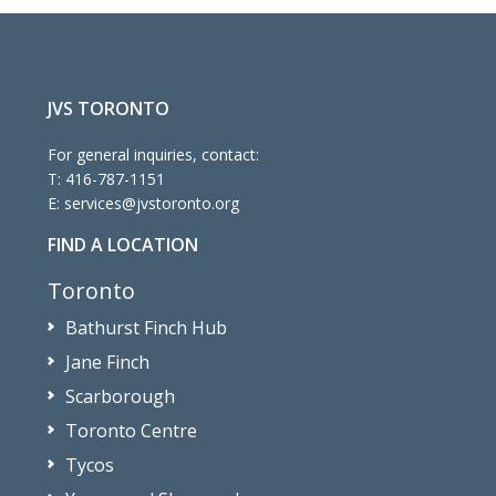
JVS TORONTO
For general inquiries, contact:
T:
416-787-1151
E:
services@jvstoronto.org
FIND A LOCATION
Toronto
Bathurst Finch Hub
Jane Finch
Scarborough
Toronto Centre
Tycos