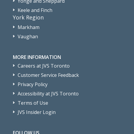
Yonge and Sheppard
Keele and Finch
York Region
Markham
Vaughan
MORE INFORMATION
Careers at JVS Toronto
Customer Service Feedback
Privacy Policy
Accessibility at JVS Toronto
Terms of Use
JVS Insider Login
FOLLOW US