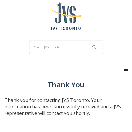
Thank You
Thank you for contacting JVS Toronto. Your
information has been successfully received and a JVS
representative will contact you shortly.