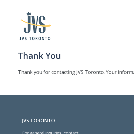
Thank You
Thank you for contacting JVS Toronto. Your informat
JVS TORONTO
For general inquiries, contact: