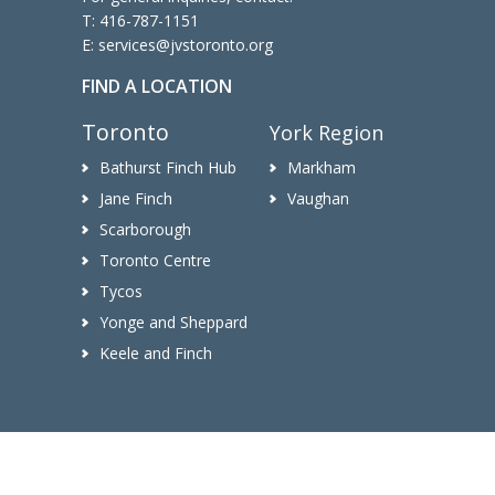
T:
416-787-1151
E:
services@jvstoronto.org
FIND A LOCATION
Toronto
York Region
Bathurst Finch Hub
Markham
Jane Finch
Vaughan
Scarborough
Toronto Centre
Tycos
Yonge and Sheppard
Keele and Finch