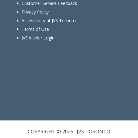
Customer Service Feedback
Privacy Policy
Accessibility at JVS Toronto
Terms of Use
JVS Insider Login
COPYRIGHT © 2026 · JVS TORONTO