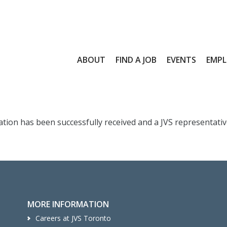
ABOUT
FIND A JOB
EVENTS
EMPL
ion has been successfully received and a JVS representative 
MORE INFORMATION
Careers at JVS Toronto