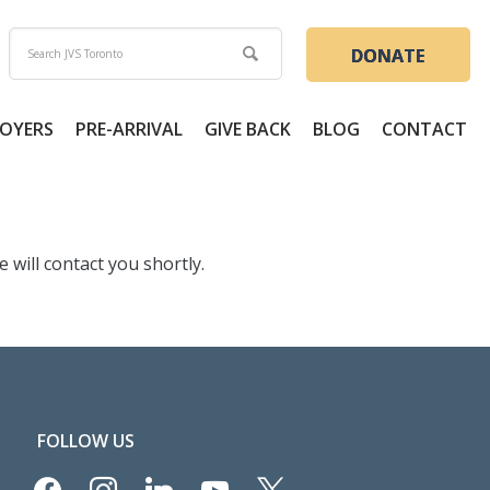
DONATE
OYERS
PRE-ARRIVAL
GIVE BACK
BLOG
CONTACT
will contact you shortly.
FOLLOW US
facebook
instagram
linkedin
youtube
x