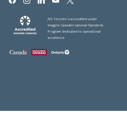
JVS Toronto is accredited under
Imagine Canada’s national Standards
Program dedicated to operational
excellence.