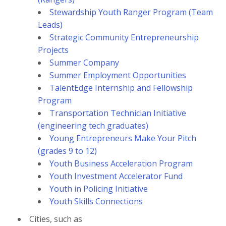
Stewardship Youth Ranger Program (Team
Leads)
Strategic Community Entrepreneurship
Projects
Summer Company
Summer Employment Opportunities
TalentEdge Internship and Fellowship
Program
Transportation Technician Initiative
(engineering tech graduates)
Young Entrepreneurs Make Your Pitch
(grades 9 to 12)
Youth Business Acceleration Program
Youth Investment Accelerator Fund
Youth in Policing Initiative
Youth Skills Connections
Cities, such as