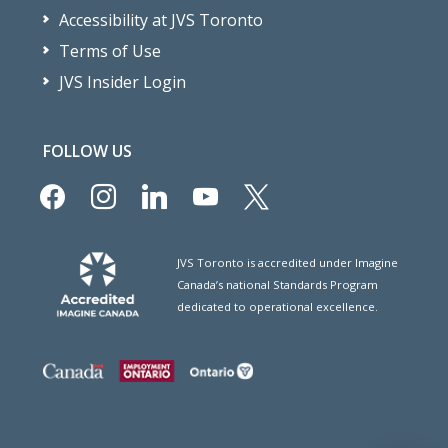
Accessibility at JVS Toronto
Terms of Use
JVS Insider Login
FOLLOW US
facebook
instagram
linkedin
youtube
x
JVS Toronto is accredited under Imagine
Canada’s national Standards Program
dedicated to operational excellence.