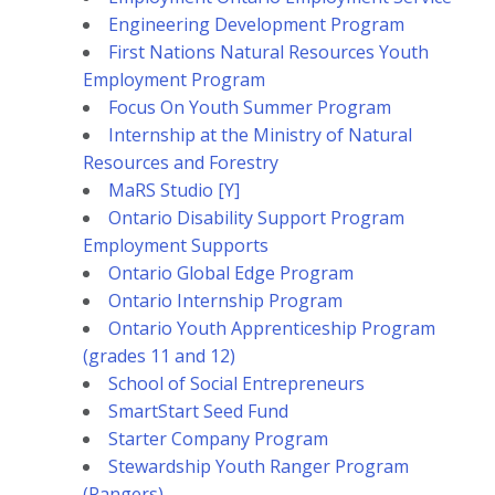
Engineering Development Program
First Nations Natural Resources Youth
Employment Program
Focus On Youth Summer Program
Internship at the Ministry of Natural
Resources and Forestry
MaRS Studio [Y]
Ontario Disability Support Program
Employment Supports
Ontario Global Edge Program
Ontario Internship Program
Ontario Youth Apprenticeship Program
(grades 11 and 12)
School of Social Entrepreneurs
SmartStart Seed Fund
Starter Company Program
Stewardship Youth Ranger Program
(Rangers)