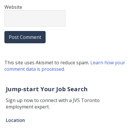
Website
This site uses Akismet to reduce spam.
Learn how your
comment data is processed.
Jump-start Your Job Search
Sign up now to connect with a JVS Toronto
employment expert.
Jump-
Location
start
Your