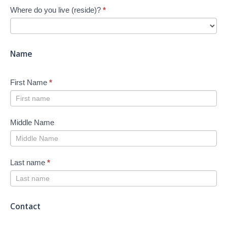
Where do you live (reside)?
*
Job
Search
-
New
Name
First Name
*
Middle Name
Last name
*
Contact