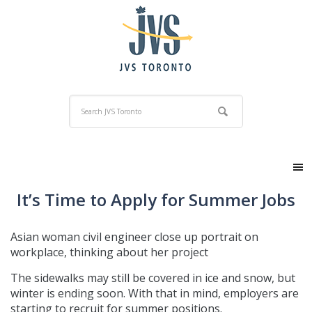
It’s Time to Apply for Summer Jobs
Asian woman civil engineer close up portrait on
workplace, thinking about her project
The sidewalks may still be covered in ice and snow, but
winter is ending soon. With that in mind, employers are
starting to recruit for summer positions.