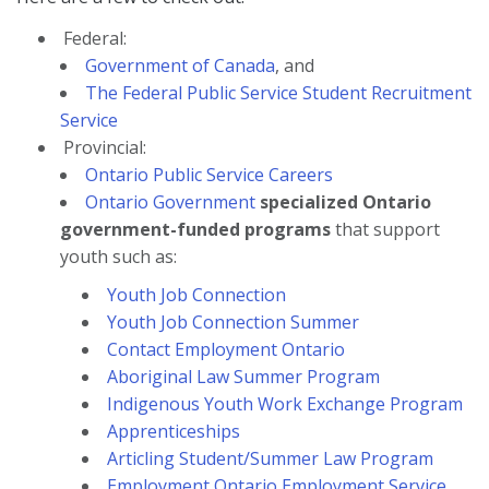
Federal:
Government of Canada
, and
The Federal Public Service Student Recruitment
Service
Provincial:
Ontario Public Service Careers
Ontario Government
specialized Ontario
government-funded programs
that support
youth such as:
Youth Job Connection
Youth Job Connection Summer
Contact Employment Ontario
Aboriginal Law Summer Program
Indigenous Youth Work Exchange Program
Apprenticeships
Articling Student/Summer Law Program
Employment Ontario Employment Service