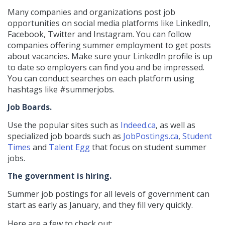
Many companies and organizations post job
opportunities on social media platforms like LinkedIn,
Facebook, Twitter and Instagram. You can follow
companies offering summer employment to get posts
about vacancies. Make sure your LinkedIn profile is up
to date so employers can find you and be impressed.
You can conduct searches on each platform using
hashtags like #summerjobs.
Job Boards.
Use the popular sites such as
Indeed.ca
, as well as
specialized job boards such as
JobPostings.ca
,
Student
Times
and
Talent Egg
that focus on student summer
jobs.
The government is hiring.
Summer job postings for all levels of government can
start as early as January, and they fill very quickly.
Here are a few to check out: