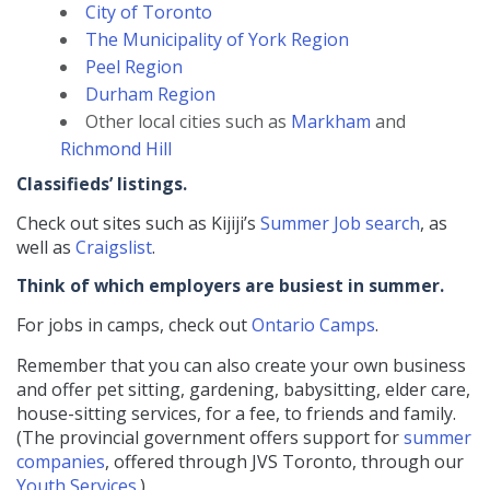
City of Toronto
The Municipality of York Region
Peel Region
Durham Region
Other local cities such as
Markham
and
Richmond Hill
Classifieds’ listings.
Check out sites such as Kijiji’s
Summer Job search
, as
well as
Craigslist
.
Think of which employers are busiest in summer.
For jobs in camps, check out
Ontario Camps
.
Remember that you can also create your own business
and offer pet sitting, gardening, babysitting, elder care,
house-sitting services, for a fee, to friends and family.
(The provincial government offers support for
summer
companies
, offered through JVS Toronto, through our
Youth Services
.)