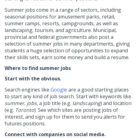
Summer jobs come in a range of sectors, including
seasonal positions for amusement parks, retail,
summer camps, resorts, campgrounds, as well as
landscaping, tourism, and agriculture. Municipal,
provincial and federal governments also post a
selection of summer jobs in many departments, giving
students a huge selection of opportunities to expand
their skills sets, earn some money and build a resume.
Where to find summer jobs
Start with the obvious.
Search engines like
Google
are a good starting places
to start any kind of job search. Start with keywords like
summer
,
jobs
, a job title (e.g.
landscaping
) and location
(e.g.
Toronto
). See which sites are posting jobs of
interest, and sign up for them to send you alerts for
futures positions.
Connect with companies on social media.