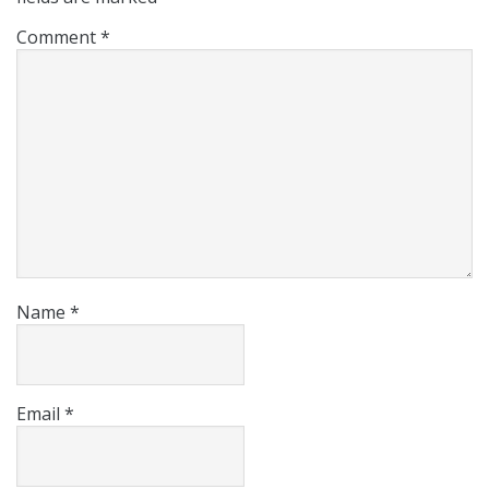
Comment
*
Name
*
Email
*