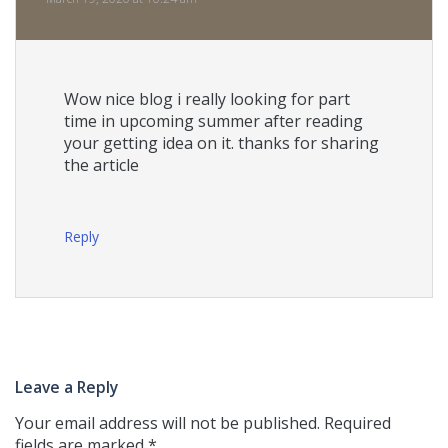
Wow nice blog i really looking for part
time in upcoming summer after reading
your getting idea on it. thanks for sharing
the article
Reply
Leave a Reply
Your email address will not be published.
Required
fields are marked
*