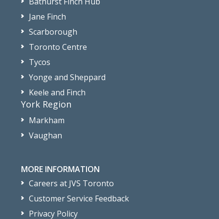
Bathurst Finch Hub
Jane Finch
Scarborough
Toronto Centre
Tycos
Yonge and Sheppard
Keele and Finch
York Region
Markham
Vaughan
MORE INFORMATION
Careers at JVS Toronto
Customer Service Feedback
Privacy Policy