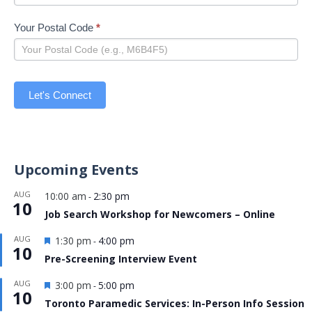
Your Postal Code
*
Let's Connect
Upcoming Events
AUG
10:00 am
2:30 pm
-
10
Job Search Workshop for Newcomers – Online
Featured
AUG
1:30 pm
4:00 pm
-
10
Pre-Screening Interview Event
Featured
AUG
3:00 pm
5:00 pm
-
10
Toronto Paramedic Services: In-Person Info Session