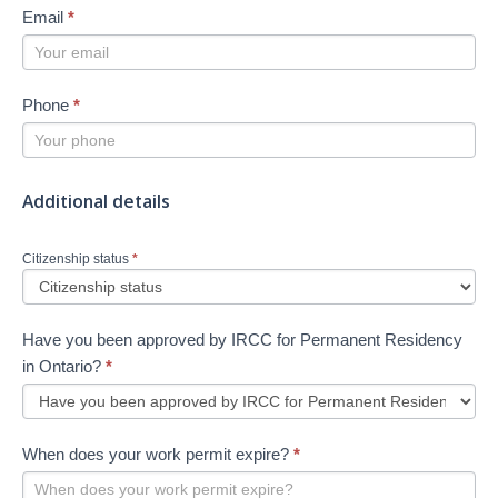
Email
*
Phone
*
Additional details
Citizenship status
*
Have you been approved by IRCC for Permanent Residency
in Ontario?
*
When does your work permit expire?
*