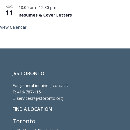
AUG
10:00 am
12:30 pm
-
11
Resumes & Cover Letters
View Calendar
JVS TORONTO
For general inquiries, contact:
T:
416-787-1151
E:
services@jvstoronto.org
FIND A LOCATION
Toronto