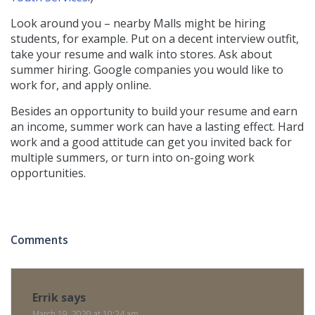
Look around you – nearby Malls might be hiring
students, for example. Put on a decent interview outfit,
take your resume and walk into stores. Ask about
summer hiring. Google companies you would like to
work for, and apply online.
Besides an opportunity to build your resume and earn
an income, summer work can have a lasting effect. Hard
work and a good attitude can get you invited back for
multiple summers, or turn into on-going work
opportunities.
Comments
Errik
says
March 19, 2020 at 10:24 am