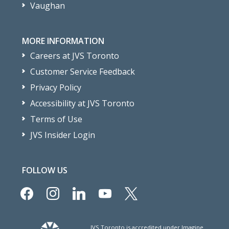
Vaughan
MORE INFORMATION
Careers at JVS Toronto
Customer Service Feedback
Privacy Policy
Accessibility at JVS Toronto
Terms of Use
JVS Insider Login
FOLLOW US
facebook
instagram
linkedin
youtube
x
JVS Toronto is accredited under Imagine