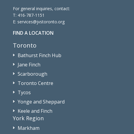
For general inquiries, contact:
T:
416-787-1151
E:
services@jvstoronto.org
FIND A LOCATION
Toronto
Bathurst Finch Hub
Jane Finch
Scarborough
Toronto Centre
Tycos
Yonge and Sheppard
Keele and Finch
York Region
Markham