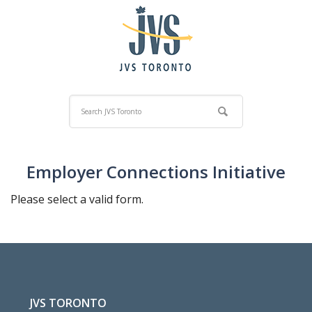
Employer Connections Initiative
Please select a valid form.
JVS TORONTO