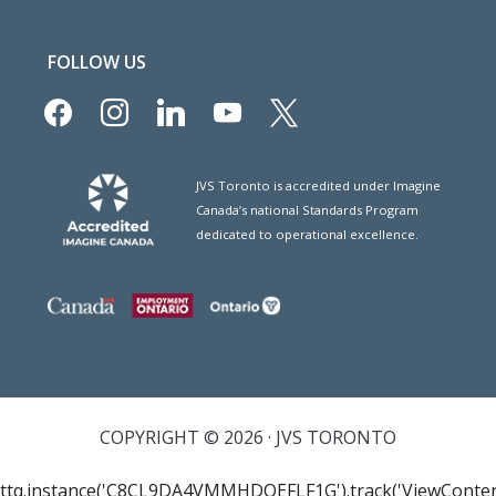
FOLLOW US
facebook
instagram
linkedin
youtube
x
JVS Toronto is accredited under Imagine
Canada’s national Standards Program
dedicated to operational excellence.
COPYRIGHT © 2026 · JVS TORONTO
ttq.instance('C8CL9DA4VMMHDQEFLF1G').track('ViewConten