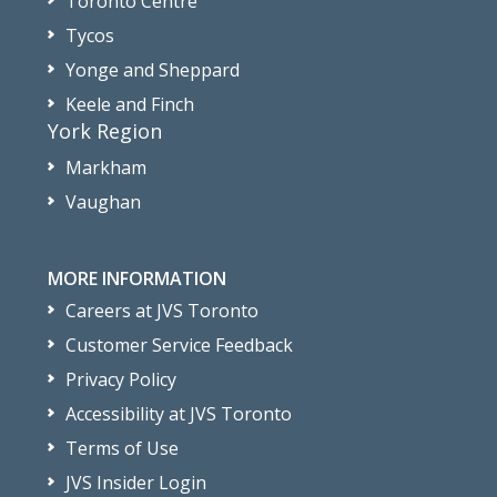
Toronto Centre
Tycos
Yonge and Sheppard
Keele and Finch
York Region
Markham
Vaughan
MORE INFORMATION
Careers at JVS Toronto
Customer Service Feedback
Privacy Policy
Accessibility at JVS Toronto
Terms of Use
JVS Insider Login