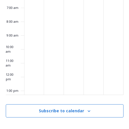
7:00 am
8:00 am
9:00 am
10:00
am
11:00
am
12:00
pm
1:00 pm
2:00 pm
Subscribe to calendar
3:00 pm