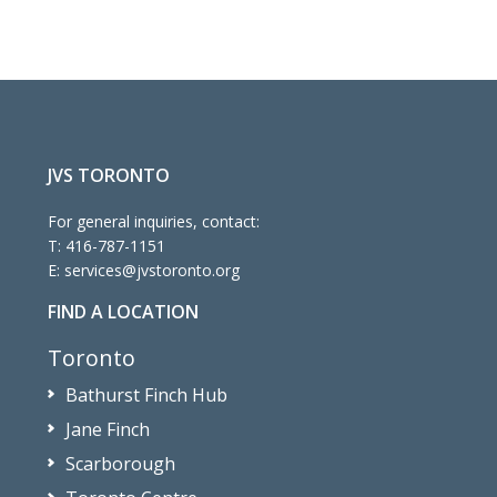
4:00 pm
5:00 pm
6:00 pm
7:00 pm
JVS TORONTO
For general inquiries, contact:
8:00 pm
T:
416-787-1151
E:
services@jvstoronto.org
9:00 pm
FIND A LOCATION
10:00
pm
Toronto
11:00
Bathurst Finch Hub
pm
:00
m
Jane Finch
Scarborough