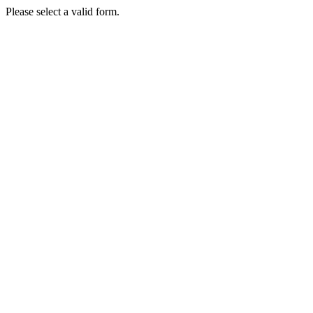
Please select a valid form.