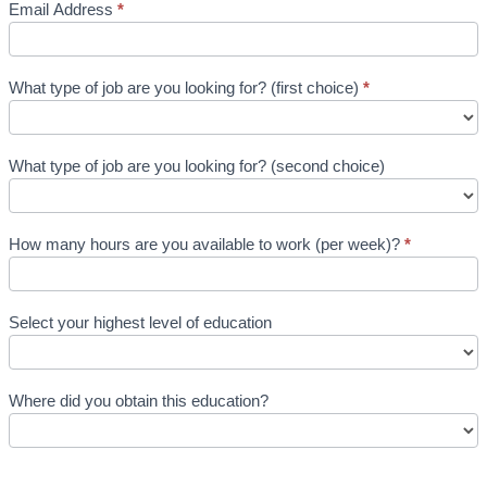
Email Address
*
What type of job are you looking for? (first choice)
*
What type of job are you looking for? (second choice)
How many hours are you available to work (per week)?
*
Select your highest level of education
Where did you obtain this education?