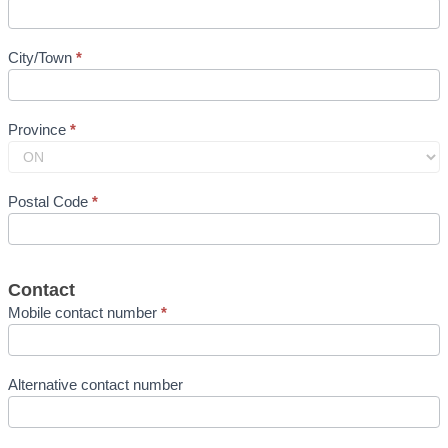
City/Town
*
Province
*
Postal Code
*
Contact
Mobile contact number
*
Alternative contact number