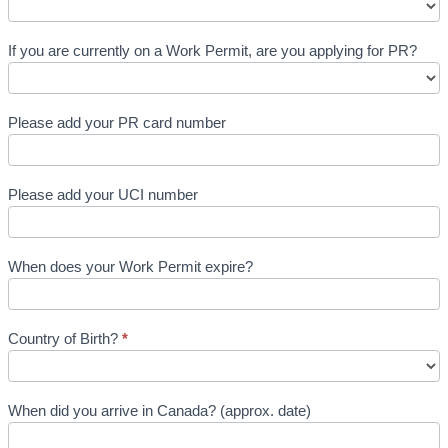
If you are currently on a Work Permit, are you applying for PR?
Please add your PR card number
Please add your UCI number
When does your Work Permit expire?
Country of Birth?
*
When did you arrive in Canada? (approx. date)