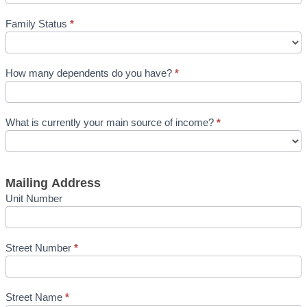
Family Status
*
How many dependents do you have?
*
What is currently your main source of income?
*
Mailing Address
Unit Number
Street Number
*
Street Name
*