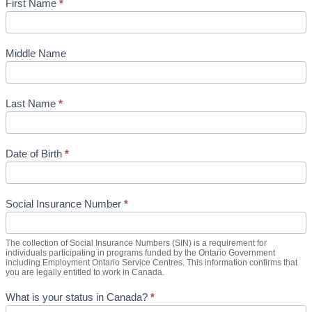
First Name
*
Middle Name
Last Name
*
Date of Birth
*
Social Insurance Number
*
The collection of Social Insurance Numbers (SIN) is a requirement for
individuals participating in programs funded by the Ontario Government
including Employment Ontario Service Centres. This information confirms that
you are legally entitled to work in Canada.
What is your status in Canada?
*