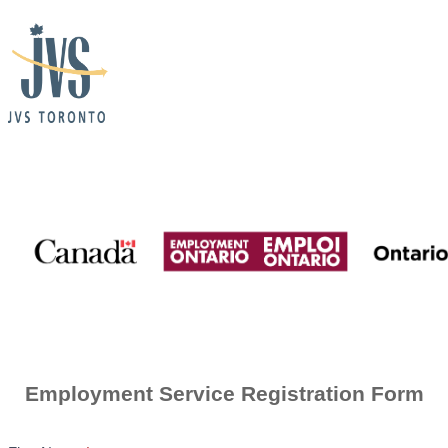
Employment
Ontario
+
JVS
Consent
for
Contact
Employment Service Registration Form