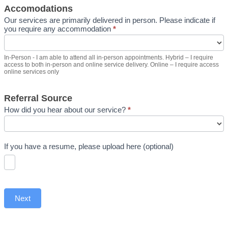
Accomodations
Our services are primarily delivered in person. Please indicate if
you require any accommodation
*
In-Person - I am able to attend all in-person appointments. Hybrid – I require
access to both in-person and online service delivery. Online – I require access
online services only
Referral Source
How did you hear about our service?
*
If you have a resume, please upload here (optional)
Next