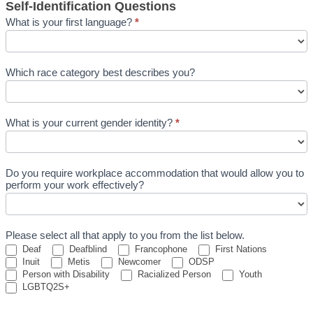
Self-Identification Questions
What is your first language?
*
Which race category best describes you?
What is your current gender identity?
*
What
is
Do you require workplace accommodation that would allow you to
your
perform your work effectively?
current
gender
identity?
Please select all that apply to you from the list below.
Deaf
Deafblind
Francophone
First Nations
Inuit
Metis
Newcomer
ODSP
Person with Disability
Racialized Person
Youth
LGBTQ2S+