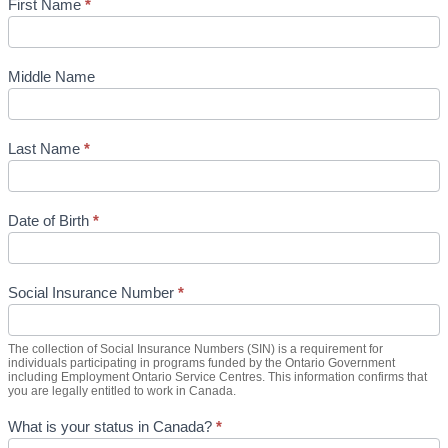
First Name
*
Middle Name
Last Name
*
Date of Birth
*
Social Insurance Number
*
The collection of Social Insurance Numbers (SIN) is a requirement for
individuals participating in programs funded by the Ontario Government
including Employment Ontario Service Centres. This information confirms that
you are legally entitled to work in Canada.
What is your status in Canada?
*