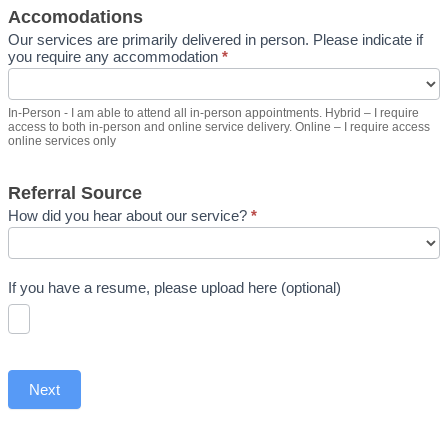
Accomodations
Our services are primarily delivered in person. Please indicate if
you require any accommodation
*
In-Person - I am able to attend all in-person appointments. Hybrid – I require
access to both in-person and online service delivery. Online – I require access
online services only
Referral Source
How did you hear about our service?
*
If you have a resume, please upload here (optional)
Next