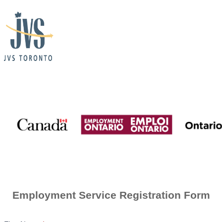
Employment
Ontario
+
JVS
Consent
for
Contact
Employment Service Registration Form