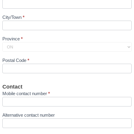
City/Town
*
Province
*
Postal Code
*
Contact
Mobile contact number
*
Alternative contact number