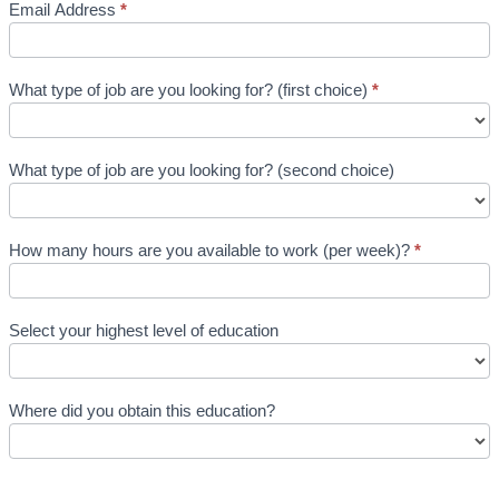
Email Address
*
What type of job are you looking for? (first choice)
*
What type of job are you looking for? (second choice)
How many hours are you available to work (per week)?
*
Select your highest level of education
Where did you obtain this education?