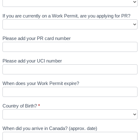
If you are currently on a Work Permit, are you applying for PR?
Please add your PR card number
Please add your UCI number
When does your Work Permit expire?
Country of Birth?
*
When did you arrive in Canada? (approx. date)