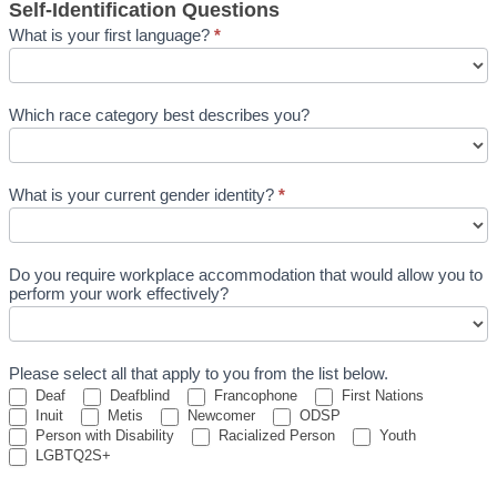
Self-Identification Questions
What is your first language?
*
Which race category best describes you?
What is your current gender identity?
*
What
is
Do you require workplace accommodation that would allow you to
your
perform your work effectively?
current
gender
identity?
Please select all that apply to you from the list below.
Deaf
Deafblind
Francophone
First Nations
Inuit
Metis
Newcomer
ODSP
Person with Disability
Racialized Person
Youth
LGBTQ2S+