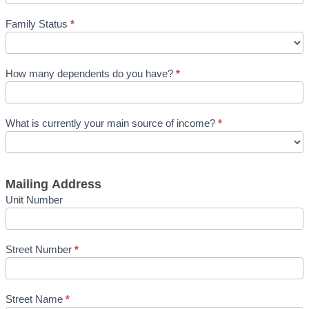
Family Status
*
How many dependents do you have?
*
What is currently your main source of income?
*
Mailing Address
Unit Number
Street Number
*
Street Name
*